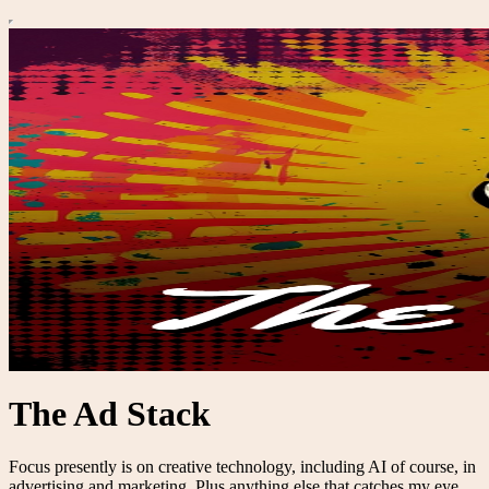
The Ad Stack
Focus presently is on creative technology, including AI of course, in
advertising and marketing. Plus anything else that catches my eye.