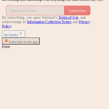
Subscribe
By subscribing, you agree Substack's
Terms of Use
, and
acknowledge its
Information Collection Notice
and
Privacy
Policy
.
No thanks
Subscribe in the app
Error