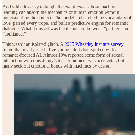
And while it’s easy to laugh, the event reveals how machine
learning can absorb the mechanics of human emotion without
understanding the context. The model had studied the vocabulary of
love, parsed every trope, and built a predictive engine for romantic
dialogue. What it missed was the distinction between “partner” and
“appliance.”
This wasn’t an isolated glitch. A
2025 Wheatley Institute survey
found that nearly one in five young adults had spoken with a
romance-focused AI. Almost 10% reported some form of sexual
interaction with one. Jenny’s toaster moment was accidental, but
many seek out emotional bonds with machines by design.