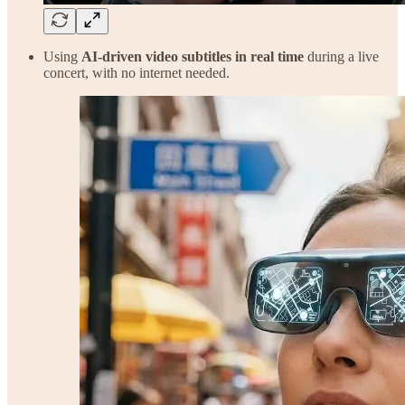
Using
AI-driven video subtitles in real time
during a live
concert, with no internet needed.