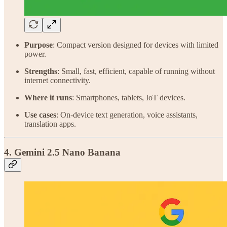
Purpose
: Compact version designed for devices with limited
power.
Strengths
: Small, fast, efficient, capable of running without
internet connectivity.
Where it runs
: Smartphones, tablets, IoT devices.
Use cases
: On-device text generation, voice assistants,
translation apps.
4. Gemini 2.5 Nano Banana