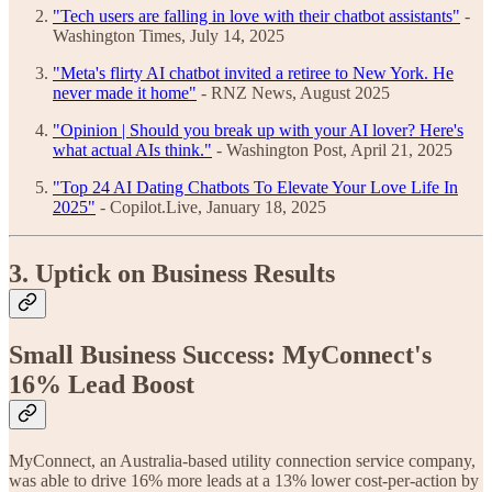
"Tech users are falling in love with their chatbot assistants"
-
Washington Times, July 14, 2025
"Meta's flirty AI chatbot invited a retiree to New York. He
never made it home"
- RNZ News, August 2025
"Opinion | Should you break up with your AI lover? Here's
what actual AIs think."
- Washington Post, April 21, 2025
"Top 24 AI Dating Chatbots To Elevate Your Love Life In
2025"
- Copilot.Live, January 18, 2025
3. Uptick on Business Results
Small Business Success: MyConnect's
16% Lead Boost
MyConnect, an Australia-based utility connection service company,
was able to drive 16% more leads at a 13% lower cost-per-action by