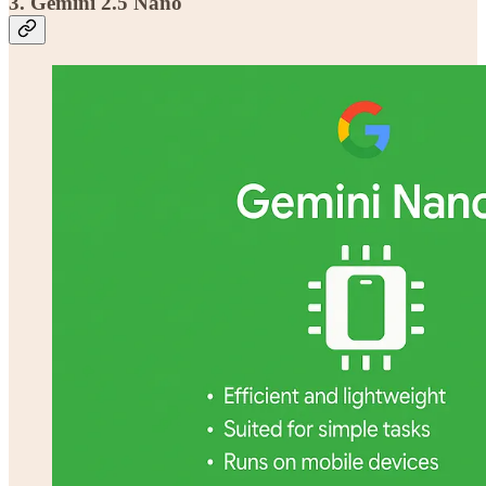
3. Gemini 2.5 Nano