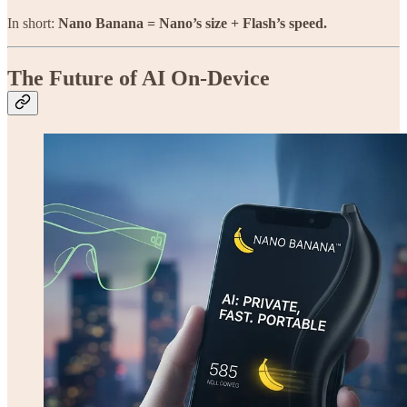
In short:
Nano Banana = Nano’s size + Flash’s speed.
The Future of AI On-Device