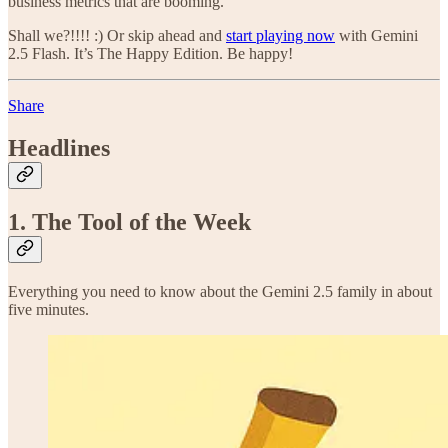
business metrics that are booming.
Shall we?!!!! :) Or skip ahead and
start playing now
with Gemini
2.5 Flash. It’s The Happy Edition. Be happy!
Share
Headlines
1. The Tool of the Week
Everything you need to know about the Gemini 2.5 family in about
five minutes.