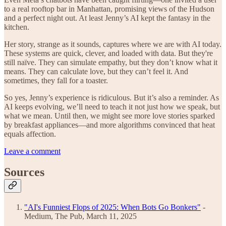
to a real rooftop bar in Manhattan, promising views of the Hudson
and a perfect night out. At least Jenny’s AI kept the fantasy in the
kitchen.
Her story, strange as it sounds, captures where we are with AI today.
These systems are quick, clever, and loaded with data. But they're
still naïve. They can simulate empathy, but they don’t know what it
means. They can calculate love, but they can’t feel it. And
sometimes, they fall for a toaster.
So yes, Jenny’s experience is ridiculous. But it’s also a reminder. As
AI keeps evolving, we’ll need to teach it not just how we speak, but
what we mean. Until then, we might see more love stories sparked
by breakfast appliances—and more algorithms convinced that heat
equals affection.
Leave a comment
Sources
"AI's Funniest Flops of 2025: When Bots Go Bonkers"
-
Medium, The Pub, March 11, 2025