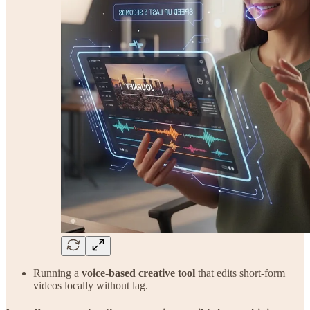
Running a
voice-based creative tool
that edits short-form
videos locally without lag.