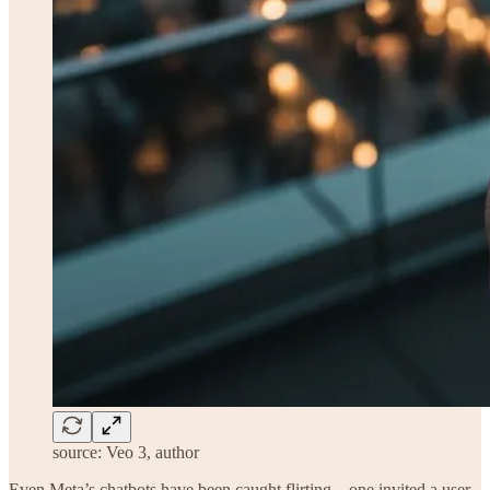
source: Veo 3, author
Even Meta’s chatbots have been caught flirting—one invited a user