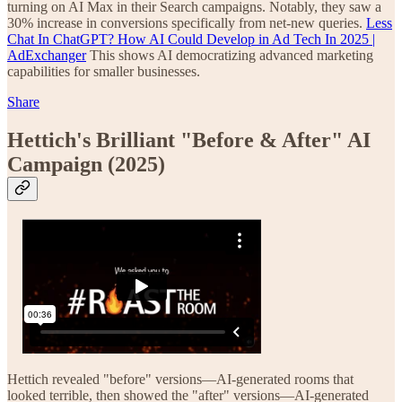
turning on AI Max in their Search campaigns. Notably, they saw a
30% increase in conversions specifically from net-new queries.
Less
Chat In ChatGPT? How AI Could Develop in Ad Tech In 2025 |
AdExchanger
This shows AI democratizing advanced marketing
capabilities for smaller businesses.
Share
Hettich's Brilliant "Before & After" AI
Campaign (2025)
Hettich revealed "before" versions—AI-generated rooms that
looked terrible, then showed the "after" versions—AI-generated