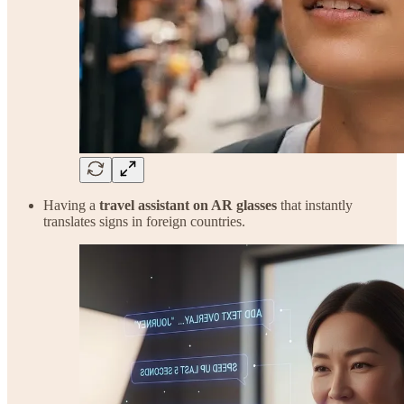
Having a
travel assistant on AR glasses
that instantly
translates signs in foreign countries.