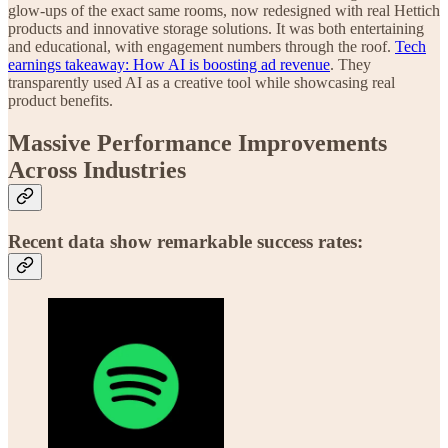
glow-ups of the exact same rooms, now redesigned with real Hettich
products and innovative storage solutions. It was both entertaining
and educational, with engagement numbers through the roof.
Tech
earnings takeaway: How AI is boosting ad revenue
. They
transparently used AI as a creative tool while showcasing real
product benefits.
Massive Performance Improvements
Across Industries
Recent data show remarkable success rates: