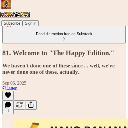
Subscribe
Sign in
Read distraction-free on Substack
81. Welcome to "The Happy Edition."
We haven't done one of these since ... well, we've
never done one of these, actually.
Sep 06, 2025
Listen
1