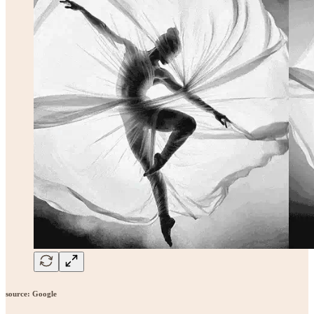
source: Google