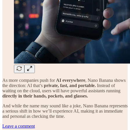
As more companies push for
AI everywhere
, Nano Banana shows
the direction: AI that’s
private, fast, and portable.
Instead of
waiting on the cloud, users will have powerful assistants running
directly in their hands, pockets, and glasses.
And while the name may sound like a joke, Nano Banana represents
a serious shift in how we’ll experience AI, making it as immediate
and personal as checking the time.
Leave a comment