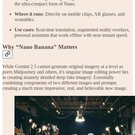
the ultra-compact form of Nano.
Where it runs
: Directly on mobile chips, AR glasses, and
wearables.
Use cases
: Real-time translation, augmented reality overlays,
personal assistants that work offline with near-instant speed.
Why “Nano Banana” Matters
While Gemini 2.5 cannot generate original imagery at a level as
peers Midjourney and others, it’s singular image editing power lies
in creating insanely detailed deep fake imagery. Essentially
combining components of two different images and prompts
creating a much more impressive, real, and believable new image.