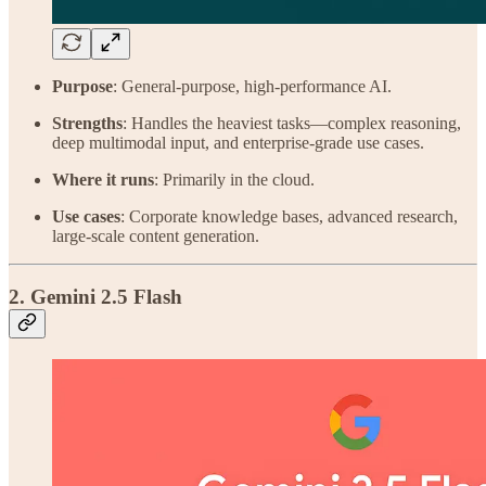
Purpose
: General-purpose, high-performance AI.
Strengths
: Handles the heaviest tasks—complex reasoning,
deep multimodal input, and enterprise-grade use cases.
Where it runs
: Primarily in the cloud.
Use cases
: Corporate knowledge bases, advanced research,
large-scale content generation.
2. Gemini 2.5 Flash