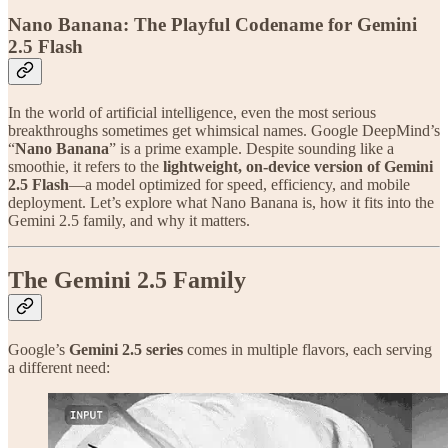
Nano Banana: The Playful Codename for Gemini
2.5 Flash
In the world of artificial intelligence, even the most serious
breakthroughs sometimes get whimsical names. Google DeepMind’s
“
Nano Banana
” is a prime example. Despite sounding like a
smoothie, it refers to the
lightweight, on-device version of Gemini
2.5 Flash
—a model optimized for speed, efficiency, and mobile
deployment. Let’s explore what Nano Banana is, how it fits into the
Gemini 2.5 family, and why it matters.
The Gemini 2.5 Family
Google’s
Gemini 2.5 series
comes in multiple flavors, each serving
a different need: