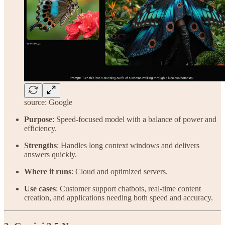
source: Google
Purpose
: Speed-focused model with a balance of power and
efficiency.
Strengths
: Handles long context windows and delivers
answers quickly.
Where it runs
: Cloud and optimized servers.
Use cases
: Customer support chatbots, real-time content
creation, and applications needing both speed and accuracy.