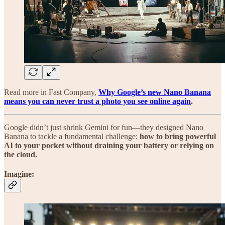
Read more in Fast Company,
Why Google’s new Nano Banana
means you can never trust a photo you see online again
.
Google didn’t just shrink Gemini for fun—they designed Nano
Banana to tackle a fundamental challenge:
how to bring powerful
AI to your pocket without draining your battery or relying on
the cloud.
Imagine
: