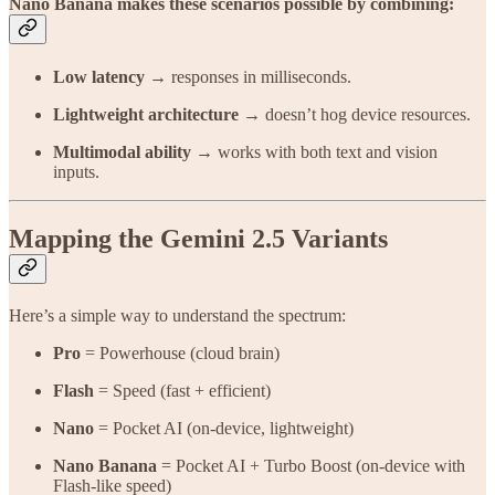
Nano Banana makes these scenarios possible by combining:
Low latency
→ responses in milliseconds.
Lightweight architecture
→ doesn’t hog device resources.
Multimodal ability
→ works with both text and vision
inputs.
Mapping the Gemini 2.5 Variants
Here’s a simple way to understand the spectrum:
Pro
= Powerhouse (cloud brain)
Flash
= Speed (fast + efficient)
Nano
= Pocket AI (on-device, lightweight)
Nano Banana
= Pocket AI + Turbo Boost (on-device with
Flash-like speed)