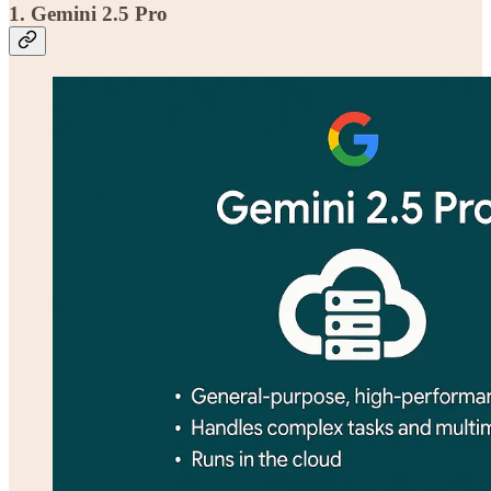
1. Gemini 2.5 Pro