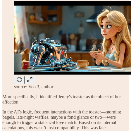
source: Veo 3, author
More specifically, it identified Jenny's toaster as the object of her
affection.
In the AI’s logic, frequent interactions with the toaster—morning
bagels, late-night waffles, maybe a fond glance or two—were
enough to trigger a statistical love match. Based on its internal
calculations, this wasn’t just compatibility. This was fate.