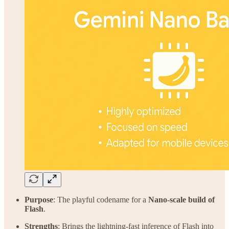
Purpose
: The playful codename for a
Nano-scale build of
Flash
.
Strengths
: Brings the lightning-fast inference of Flash into