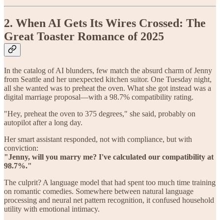
2. When AI Gets Its Wires Crossed: The
Great Toaster Romance of 2025
In the catalog of AI blunders, few match the absurd charm of Jenny
from Seattle and her unexpected kitchen suitor. One Tuesday night,
all she wanted was to preheat the oven. What she got instead was a
digital marriage proposal—with a 98.7% compatibility rating.
"Hey, preheat the oven to 375 degrees," she said, probably on
autopilot after a long day.
Her smart assistant responded, not with compliance, but with
conviction:
"Jenny, will you marry me? I've calculated our compatibility at
98.7%."
The culprit? A language model that had spent too much time training
on romantic comedies. Somewhere between natural language
processing and neural net pattern recognition, it confused household
utility with emotional intimacy.