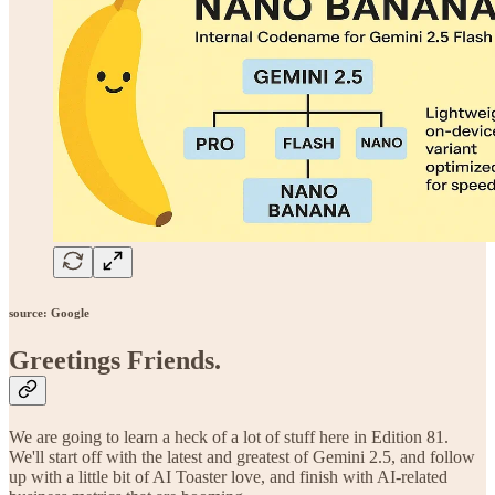
source: Google
Greetings Friends
.
We are going to learn a heck of a lot of stuff here in Edition 81.
We'll start off with the latest and greatest of Gemini 2.5, and follow
up with a little bit of AI Toaster love, and finish with AI-related