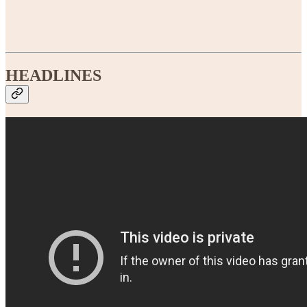
HEADLINES