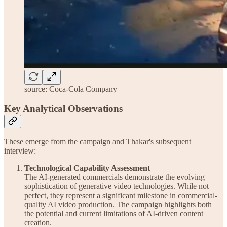
source: Coca-Cola Company
Key Analytical Observations
These emerge from the campaign and Thakar's subsequent
interview:
Technological Capability Assessment
The AI-generated commercials demonstrate the evolving
sophistication of generative video technologies. While not
perfect, they represent a significant milestone in commercial-
quality AI video production. The campaign highlights both
the potential and current limitations of AI-driven content
creation.