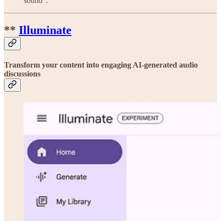
sound”.
**
Illuminate
Transform your content into engaging AI‑generated audio
discussions