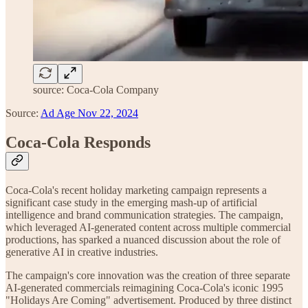
source: Coca-Cola Company
Source:
Ad Age Nov 22, 2024
Coca-Cola Responds
Coca-Cola's recent holiday marketing campaign represents a
significant case study in the emerging mash-up of artificial
intelligence and brand communication strategies. The campaign,
which leveraged AI-generated content across multiple commercial
productions, has sparked a nuanced discussion about the role of
generative AI in creative industries.
The campaign's core innovation was the creation of three separate
AI-generated commercials reimagining Coca-Cola's iconic 1995
"Holidays Are Coming" advertisement. Produced by three distinct