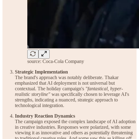
source: Coca-Cola Company
Strategic Implementation
The brand's approach was notably deliberate. Thakar
emphasized that AI deployment is not universal but
contextual. The holiday campaign's
"fantastical, hyper-
realistic storyline"
was specifically chosen to leverage AI's
strengths, indicating a nuanced, strategic approach to
technological integration.
Industry Reaction Dynamics
The campaign exposed the complex landscape of AI adoption
in creative industries. Responses were polarized, with some
viewing it as innovative and others as potentially threatening
to traditional creative roles. And some saw this as killing off