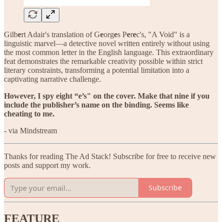
Gilb
e
rt Adair's translation of G
e
org
e
s P
e
r
e
c's, "A Void" is a
linguistic marvel—a detective novel written entirely without using
the most common letter in the English language. This extraordinary
feat demonstrates the remarkable creativity possible within strict
literary constraints, transforming a potential limitation into a
captivating narrative challenge.
However, I spy eight “e’s" on the cover. Make that nine if you
include the publisher’s name on the binding. Seems like
cheating to me.
- via Mindstream
Thanks for reading The Ad Stack! Subscribe for free to receive new
posts and support my work.
Subscribe
FEATURE