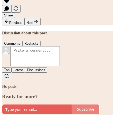
Share
Previous
Next
Discussion about this post
Comments
Restacks
Top
Latest
Discussions
No posts
Ready for more?
Subscribe