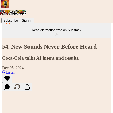
Subscribe
Sign in
Read distraction-free on Substack
54. New Sounds Never Before Heard
Coca-Cola talks AI intent and results.
Dec 05, 2024
Listen