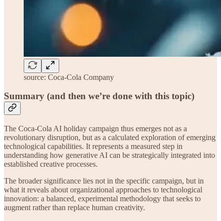
source: Coca-Cola Company
Summary (and then we’re done with this topic)
The Coca-Cola AI holiday campaign thus emerges not as a
revolutionary disruption, but as a calculated exploration of emerging
technological capabilities. It represents a measured step in
understanding how generative AI can be strategically integrated into
established creative processes.
The broader significance lies not in the specific campaign, but in
what it reveals about organizational approaches to technological
innovation: a balanced, experimental methodology that seeks to
augment rather than replace human creativity.