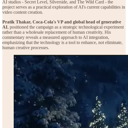
AI studios - Secret Level, Silverside, and The Wild Card - the
project serves as a practical exploration of AI's current capabilities in
video content creation.
Pratik Thakar, Coca-Cola's VP and global head of generative
AI
, positioned the campaign as a strategic technological experiment
rather than a wholesale replacement of human creativity. His
commentary reveals a measured approach to AI integration,
emphasizing that the technology is a tool to enhance, not eliminate,
human creative processes.