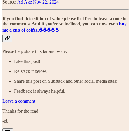
Source:
Ad Age Nov 22, 2024
If you find this edition of value please feel free to leave a note in
the comments. And if you’re so inclined, you can now even
buy
me a cup of coffee.☕️☕️☕️☕️☕️
Please help share this far and wide:
Like this post!
Re-stack it below!
Share this post on Substack and other social media sites:
Feedback is always helpful.
Leave a comment
Thanks for the read!
-pb