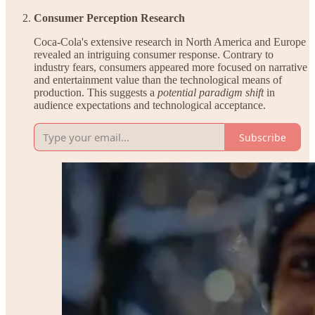
Consumer Perception Research
Coca-Cola's extensive research in North America and Europe
revealed an intriguing consumer response. Contrary to
industry fears, consumers appeared more focused on narrative
and entertainment value than the technological means of
production. This suggests a
potential paradigm shift
in
audience expectations and technological acceptance.
Subscribe