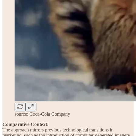
source: Coca-Cola Company
Comparative Context:
The approach mirrors previous technological transitions in
marketing, such as the introduction of computer-generated imagery