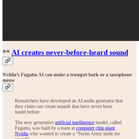
**
AI creates never-before-heard sound
Nvidia’s Fugatto AI can make a trumpet bark or a saxophone
meow
Researchers have developed an AI audio generator that
they claim can create sounds that have never been
heard before.
The new generative
artificial intelligence
model, called
Fugatto, was built by a team at
computer chip giant
Nvidia
who wanted to create a “Swiss Army knife for