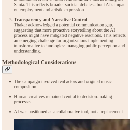
Santa. This reflects broader societal debates about AI's impact
on employment and artistic expression.
Transparency and Narrative Control
Thakar acknowledged a potential communication gap,
suggesting that more proactive storytelling about the AI
process might have mitigated negative reactions. This reflects
an emerging challenge for organizations implementing
transformative technologies: managing public perception and
understanding.
Methodological Considerations
The campaign involved real actors and original music
composition
Human creatives remained central to decision-making
processes
AI was positioned as a collaborative tool, not a replacement