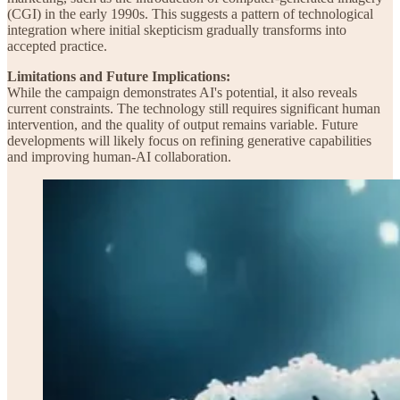
(CGI) in the early 1990s. This suggests a pattern of technological
integration where initial skepticism gradually transforms into
accepted practice.
Limitations and Future Implications:
While the campaign demonstrates AI's potential, it also reveals
current constraints. The technology still requires significant human
intervention, and the quality of output remains variable. Future
developments will likely focus on refining generative capabilities
and improving human-AI collaboration.