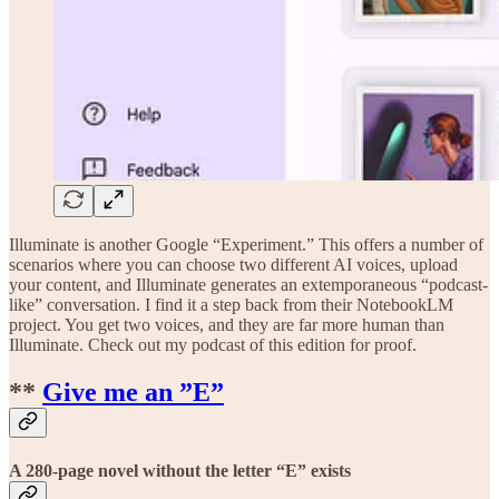
Illuminate is another Google “Experiment.” This offers a number of
scenarios where you can choose two different AI voices, upload
your content, and Illuminate generates an extemporaneous “podcast-
like” conversation. I find it a step back from their NotebookLM
project. You get two voices, and they are far more human than
Illuminate. Check out my podcast of this edition for proof.
**
Give me an ”E”
A 280-page novel without the letter “E” exists