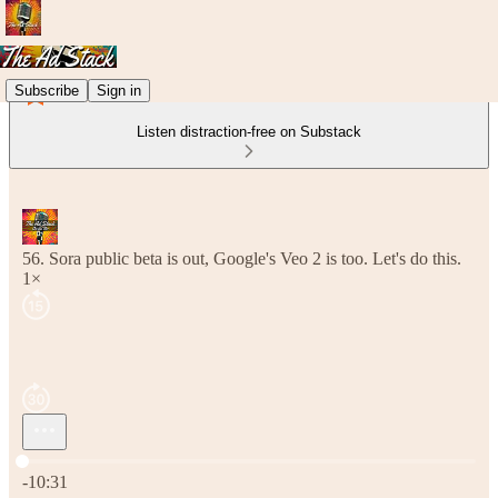
Subscribe
Sign in
Listen distraction-free on Substack
56. Sora public beta is out, Google's Veo 2 is too. Let's do this.
1×
Current time: 0:00 / Total time: -10:31
-10:31