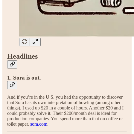
Headlines
1. Sora is out.
And if you’re in the U.S. you had the opportunity to discover
that Sora has its own interpretation of bowling (among other
things). I used up $20 in a couple of hours. Another $20 and I
could probably solve it. Their $200/month deal is ideal for
production companies. You spend more than that on coffee or
toilet paper.
sora.com
.