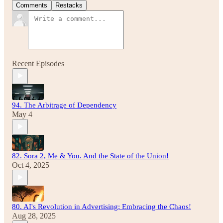
Comments
Restacks
Recent Episodes
94. The Arbitrage of Dependency
May 4
82. Sora 2, Me & You. And the State of the Union!
Oct 4, 2025
80. AI's Revolution in Advertising: Embracing the Chaos!
Aug 28, 2025