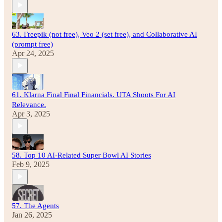
63. Freepik (not free), Veo 2 (set free), and Collaborative AI
(prompt free)
Apr 24, 2025
61. Klarna Final Final Financials. UTA Shoots For AI
Relevance.
Apr 3, 2025
58. Top 10 AI-Related Super Bowl AI Stories
Feb 9, 2025
57. The Agents
Jan 26, 2025