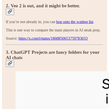
2. Veo 2 is out, and it might be better.
If you’re not already in, you can
hop onto the waiting list
.
This is one way to compare the main players in AI steak prep.
Source:
https://x.com/i/status/1868850653759783033
3.
ChatGPT Projects are fancy folders for your
AI chats