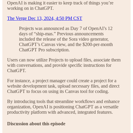
OpenAI is making it easier to keep track of things you’re
working on in ChatGPT.
The Verge Dec 13, 2024, 4:50 PM CST
Projects was announced as Day 7 of OpenAI’s 12
days of “ship-mas.” Previous announcements
included the release of the Sora video generator,
ChatGPT’s Canvas view, and the $200-per-month
ChatGPT Pro subscription.
Users can now utilize Projects to upload files, associate them
with conversations, and provide specific instructions for
ChatGPT.
For instance, a project manager could create a project for a
website development task, upload necessary files, and direct
ChatGPT to focus on using its Canvas tool for coding.
By introducing tools that streamline workflows and enhance
organization, OpenAI is positioning ChatGPT as a versatile
productivity platform with advanced, integrated features.
Discussion about this episode