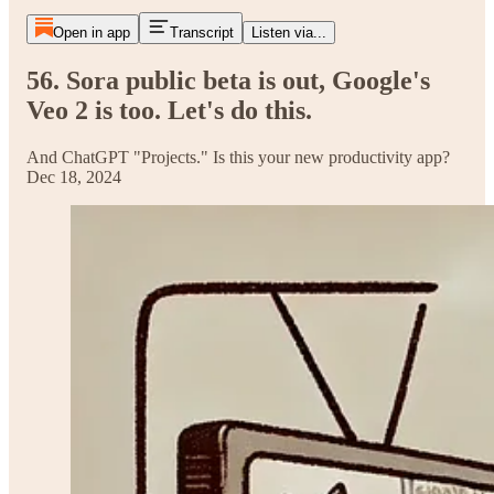
Open in app
Transcript
Listen via...
56. Sora public beta is out, Google's
Veo 2 is too. Let's do this.
And ChatGPT "Projects." Is this your new productivity app?
Dec 18, 2024