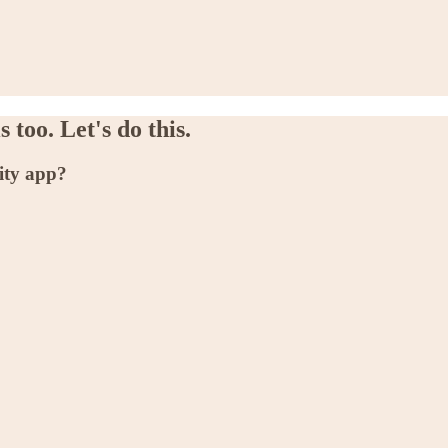
 too. Let's do this.
ity app?