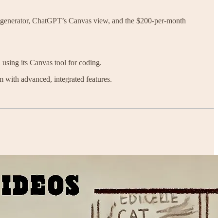
o generator, ChatGPT’s Canvas view, and the $200-per-month
 using its Canvas tool for coding.
m with advanced, integrated features.