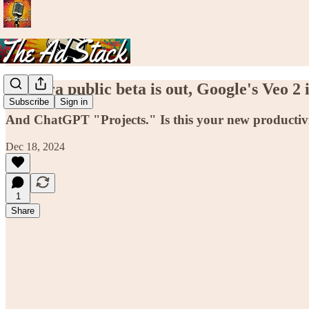
56. Sora public beta is out, Google's Veo 2 is
Subscribe
Sign in
And ChatGPT "Projects." Is this your new productiv
Dec 18, 2024
1
Share