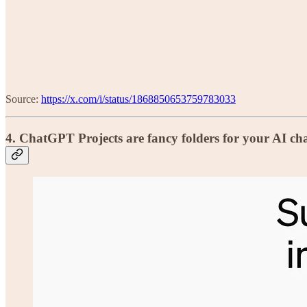
Source:
https://x.com/i/status/1868850653759783033
4.
ChatGPT Projects are fancy folders for your AI ch