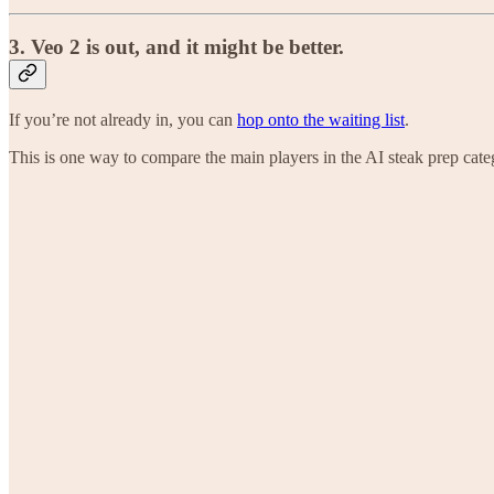
3. Veo 2 is out, and it might be better.
If you’re not already in, you can
hop onto the waiting list
.
This is one way to compare the main players in the AI steak prep cate