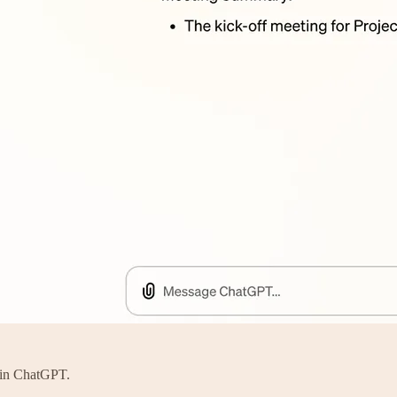
n in ChatGPT.