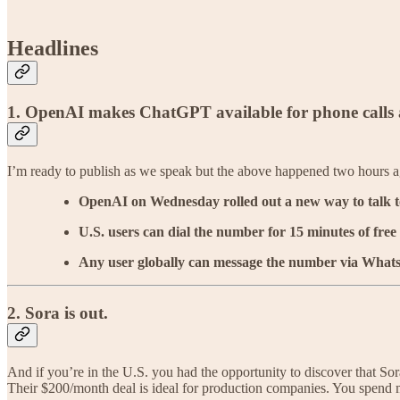
Headlines
1.
OpenAI makes ChatGPT available for phone calls a
I’m ready to publish as we speak but the above happened two hours 
OpenAI on Wednesday rolled out a new way to talk t
U.S. users can dial the number for 15 minutes of free
Any user globally can message the number via What
2. Sora is out.
And if you’re in the U.S. you had the opportunity to discover that Sor
Their $200/month deal is ideal for production companies. You spend mo