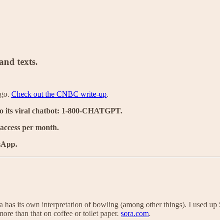
nd texts.
ago.
Check out the CNBC write-up
.
o its viral chatbot: 1-800-CHATGPT.
 access per month.
sApp.
a has its own interpretation of bowling (among other things). I used up
re than that on coffee or toilet paper.
sora.com
.