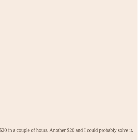
 $20 in a couple of hours. Another $20 and I could probably solve it.