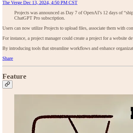
The Verge Dec 13, 2024, 4:50 PM CST
Projects was announced as Day 7 of OpenAI’s 12 days of “ship
ChatGPT Pro subscription.
Users can now utilize Projects to upload files, associate them with co
For instance, a project manager could create a project for a website d
By introducing tools that streamline workflows and enhance organizat
Share
Feature