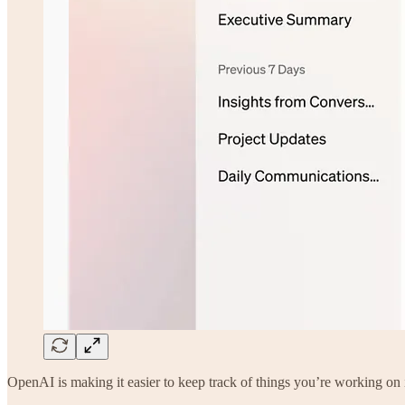
OpenAI is making it easier to keep track of things you’re working o