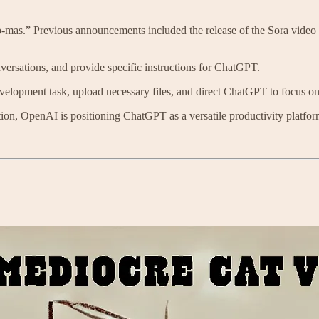
-mas.” Previous announcements included the release of the Sora vide
nversations, and provide specific instructions for ChatGPT.
evelopment task, upload necessary files, and direct ChatGPT to focus on
ion, OpenAI is positioning ChatGPT as a versatile productivity platfor