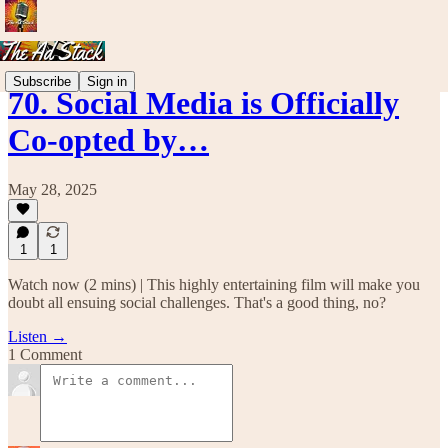
Subscribe
Sign in
70. Social Media is Officially
Co-opted by…
May 28, 2025
1
1
Watch now (2 mins) | This highly entertaining film will make you
doubt all ensuing social challenges. That's a good thing, no?
Listen →
1 Comment