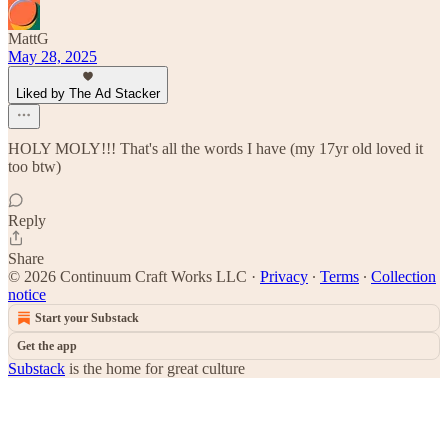
MattG
May 28, 2025
Liked by The Ad Stacker
HOLY MOLY!!! That's all the words I have (my 17yr old loved it
too btw)
Reply
Share
© 2026 Continuum Craft Works LLC
·
Privacy
∙
Terms
∙
Collection
notice
Start your Substack
Get the app
Substack
is the home for great culture