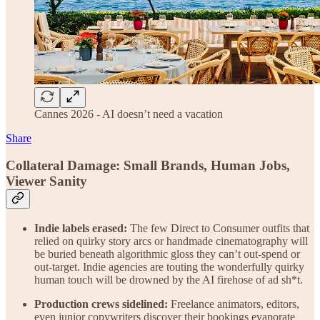
Cannes 2026 - AI doesn’t need a vacation
Share
Collateral Damage: Small Brands, Human Jobs,
Viewer Sanity
Indie labels erased:
The few Direct to Consumer outfits that
relied on quirky story arcs or handmade cinematography will
be buried beneath algorithmic gloss they can’t out-spend or
out-target. Indie agencies are touting the wonderfully quirky
human touch will be drowned by the AI firehose of ad sh*t.
Production crews sidelined:
Freelance animators, editors,
even junior copywriters discover their bookings evaporate