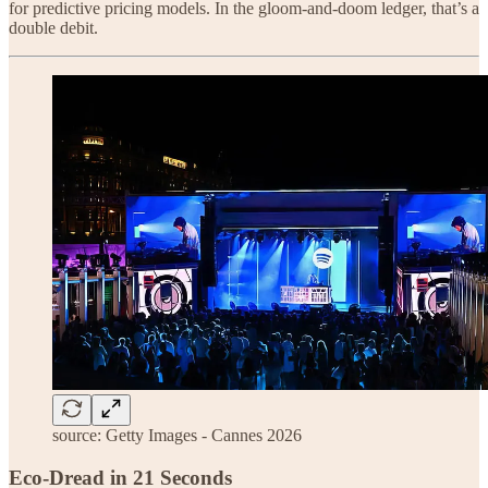
for predictive pricing models. In the gloom-and-doom ledger, that’s a
double debit.
source: Getty Images - Cannes 2026
Eco-Dread in 21 Seconds