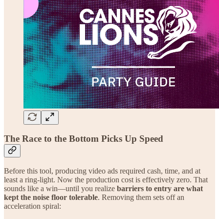
The Race to the Bottom Picks Up Speed
Before this tool, producing video ads required cash, time, and at
least a ring-light. Now the production cost is effectively zero. That
sounds like a win—until you realize
barriers to entry are what
kept the noise floor tolerable
. Removing them sets off an
acceleration spiral: