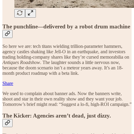
The punchline—delivered by a robot drum machine
So here we are: tech titans wielding trillion-parameter hammers,
agency castles shaking like Jell-O in an earthquake, and investors
trading holding-company shares like they’re cursed memorabilia on
Antiques Roadshow
. The laughter sounds a little nervous now,
because the doom scenario isn’t a meteor years away. It’s an 18-
month product roadmap with a beta link.
Share
We used to complain about banner ads. Now the banners write,
shoot and star in their own reality show and they want your job.
Tomorrow’s brief might read: “Suggest a lo-fi, high-ROI campaign.”
The Kicker: Agencies aren’t dead, just dizzy.