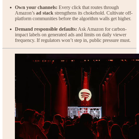
Own your channels:
Every click that routes through
Amazon’s
ad stack
strengthens its chokehold. Cultivate off-
platform communities before the algorithm walls get higher.
Demand responsible defaults:
Ask Amazon for carbon-
impact labels on generated ads and limits on daily viewer
frequency. If regulators won’t step in, public pressure must.