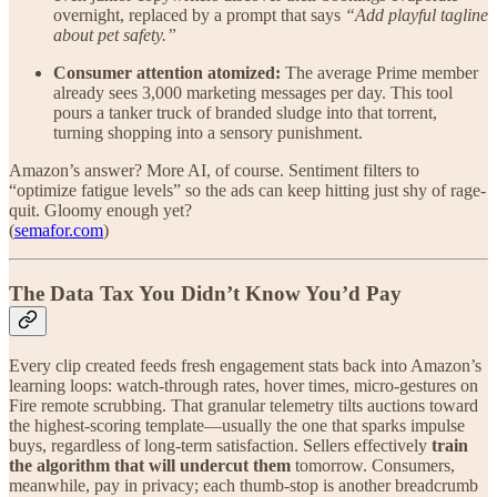
overnight, replaced by a prompt that says
“Add playful tagline
about pet safety.”
Consumer attention atomized:
The average Prime member
already sees 3,000 marketing messages per day. This tool
pours a tanker truck of branded sludge into that torrent,
turning shopping into a sensory punishment.
Amazon’s answer? More AI, of course. Sentiment filters to
“optimize fatigue levels” so the ads can keep hitting just shy of rage-
quit. Gloomy enough yet?
(
semafor.com
)
The Data Tax You Didn’t Know You’d Pay
Every clip created feeds fresh engagement stats back into Amazon’s
learning loops: watch-through rates, hover times, micro-gestures on
Fire remote scrubbing. That granular telemetry tilts auctions toward
the highest-scoring template—usually the one that sparks impulse
buys, regardless of long-term satisfaction. Sellers effectively
train
the algorithm that will undercut them
tomorrow. Consumers,
meanwhile, pay in privacy; each thumb-stop is another breadcrumb