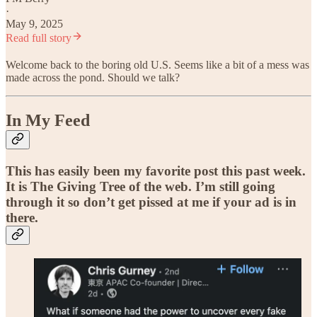
·
May 9, 2025
Read full story
Welcome back to the boring old U.S. Seems like a bit of a mess was
made across the pond. Should we talk?
In My Feed
This has easily been my favorite post this past week.
It is The Giving Tree of the web. I’m still going
through it so don’t get pissed at me if your ad is in
there.