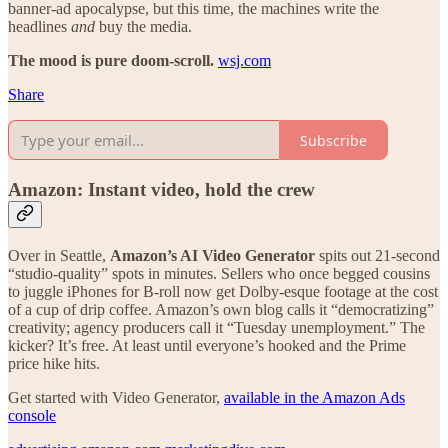
banner-ad apocalypse, but this time, the machines write the
headlines
and
buy the media.
The mood is pure doom-scroll.
wsj.com
Share
Subscribe
Amazon: Instant video, hold the crew
Over in Seattle,
Amazon’s AI Video Generator
spits out 21-second
“studio-quality” spots in minutes. Sellers who once begged cousins
to juggle iPhones for B-roll now get Dolby-esque footage at the cost
of a cup of drip coffee. Amazon’s own blog calls it “democratizing”
creativity; agency producers call it “Tuesday unemployment.” The
kicker? It’s free. At least until everyone’s hooked and the Prime
price hike hits.
Get started with Video Generator,
available in the Amazon Ads
console