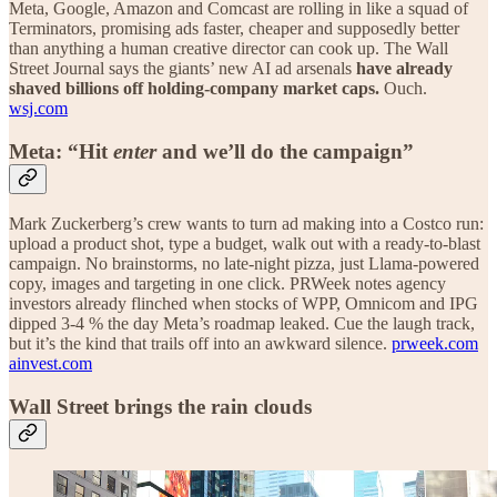
Meta, Google, Amazon and Comcast are rolling in like a squad of
Terminators, promising ads faster, cheaper and supposedly better
than anything a human creative director can cook up. The Wall
Street Journal says the giants’ new AI ad arsenals
have already
shaved billions off holding-company market caps.
Ouch.
wsj.com
Meta: “Hit
enter
and we’ll do the campaign”
Mark Zuckerberg’s crew wants to turn ad making into a Costco run:
upload a product shot, type a budget, walk out with a ready-to-blast
campaign. No brainstorms, no late-night pizza, just Llama-powered
copy, images and targeting in one click. PRWeek notes agency
investors already flinched when stocks of WPP, Omnicom and IPG
dipped 3-4 % the day Meta’s roadmap leaked. Cue the laugh track,
but it’s the kind that trails off into an awkward silence.
prweek.com
ainvest.com
Wall Street brings the rain clouds