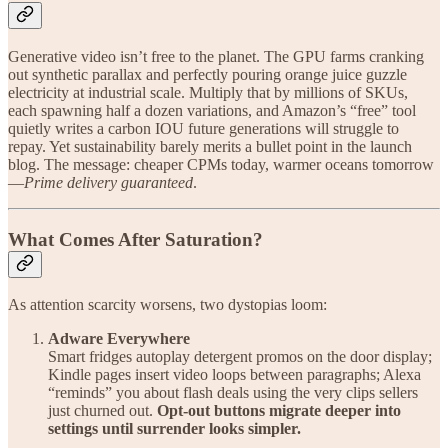
Generative video isn’t free to the planet. The GPU farms cranking
out synthetic parallax and perfectly pouring orange juice guzzle
electricity at industrial scale. Multiply that by millions of SKUs,
each spawning half a dozen variations, and Amazon’s “free” tool
quietly writes a carbon IOU future generations will struggle to
repay. Yet sustainability barely merits a bullet point in the launch
blog. The message: cheaper CPMs today, warmer oceans tomorrow
—
Prime delivery guaranteed
.
What Comes After Saturation?
As attention scarcity worsens, two dystopias loom:
Adware Everywhere
Smart fridges autoplay detergent promos on the door display;
Kindle pages insert video loops between paragraphs; Alexa
“reminds” you about flash deals using the very clips sellers
just churned out.
Opt-out buttons migrate deeper into
settings until surrender looks simpler.