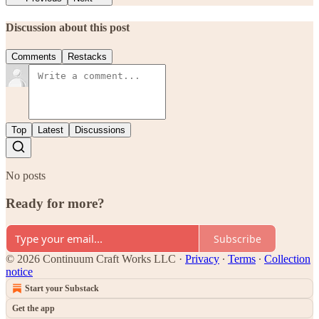
Discussion about this post
Comments
Restacks
Top
Latest
Discussions
No posts
Ready for more?
Subscribe
© 2026 Continuum Craft Works LLC
·
Privacy
∙
Terms
∙
Collection
notice
Start your Substack
Get the app