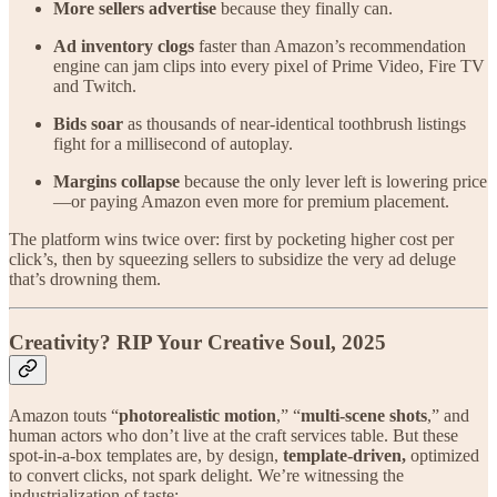
More sellers advertise
because they finally can.
Ad inventory clogs
faster than Amazon’s recommendation
engine can jam clips into every pixel of Prime Video, Fire TV
and Twitch.
Bids soar
as thousands of near-identical toothbrush listings
fight for a millisecond of autoplay.
Margins collapse
because the only lever left is lowering price
—or paying Amazon even more for premium placement.
The platform wins twice over: first by pocketing higher cost per
click’s, then by squeezing sellers to subsidize the very ad deluge
that’s drowning them.
Creativity? RIP Your Creative Soul, 2025
Amazon touts “
photorealistic motion
,” “
multi-scene shots
,” and
human actors who don’t live at the craft services table. But these
spot-in-a-box templates are, by design,
template-driven,
optimized
to convert clicks, not spark delight. We’re witnessing the
industrialization of taste: