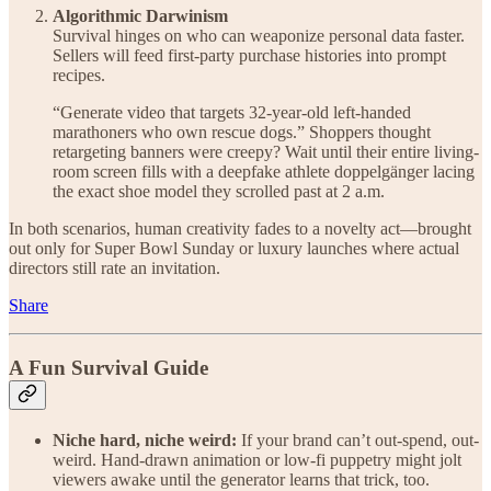
Algorithmic Darwinism
Survival hinges on who can weaponize personal data faster.
Sellers will feed first-party purchase histories into prompt
recipes.
“Generate video that targets 32-year-old left-handed
marathoners who own rescue dogs.” Shoppers thought
retargeting banners were creepy? Wait until their entire living-
room screen fills with a deepfake athlete doppelgänger lacing
the exact shoe model they scrolled past at 2 a.m.
In both scenarios, human creativity fades to a novelty act—brought
out only for Super Bowl Sunday or luxury launches where actual
directors still rate an invitation.
Share
A Fun Survival Guide
Niche hard, niche weird:
If your brand can’t out-spend, out-
weird. Hand-drawn animation or low-fi puppetry might jolt
viewers awake until the generator learns that trick, too.