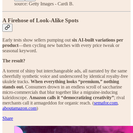
source: Getty Images - Cardi B.
A Firehose of Look-Alike Spots
Early tests show sellers pumping out
six AI-built variations per
product
—then cycling new batches with every price tweak or
seasonal keyword.
The result?
A torrent of shiny but interchangeable ads, all narrated by the same
cheerfully synthetic voice and underscored by identical royalty-free
ukulele tracks.
When everything looks “premium,” nothing
stands out.
Consumers drown in an endless scroll of saccharine
micro-commercials that blur together like a migraine-inducing
kaleidoscope.
Amazon calls it “democratizing creativity”
; rival
merchants call it armageddon for organic reach. (
semafor.com
,
aboutamazon.com
)
Share