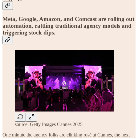
Meta, Google, Amazon, and Comcast are rolling out
automation, rattling traditional agency models and
triggering stock dips.
source: Getty Images Cannes 2025
One minute the agency folks are clinking rosé at Cannes, the next