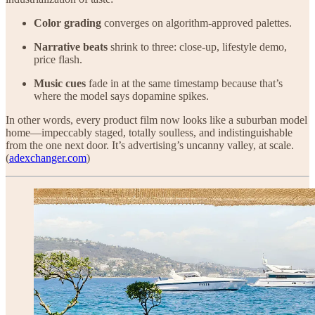
Color grading
converges on algorithm-approved palettes.
Narrative beats
shrink to three: close-up, lifestyle demo,
price flash.
Music cues
fade in at the same timestamp because that’s
where the model says dopamine spikes.
In other words, every product film now looks like a suburban model
home—impeccably staged, totally soulless, and indistinguishable
from the one next door. It’s advertising’s uncanny valley, at scale.
(
adexchanger.com
)