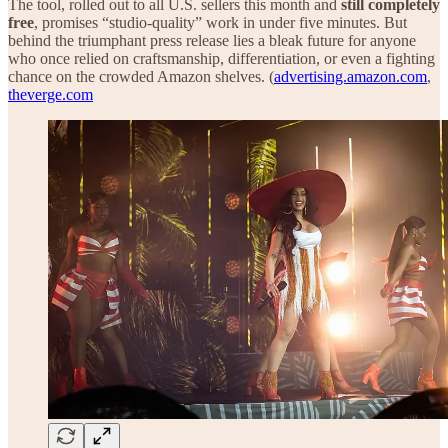
The tool, rolled out to all U.S. sellers this month and
still completely
free
, promises “studio-quality” work in under five minutes. But
behind the triumphant press release lies a bleak future for anyone
who once relied on craftsmanship, differentiation, or even a fighting
chance on the crowded Amazon shelves. (
advertising.amazon.com
,
theverge.com