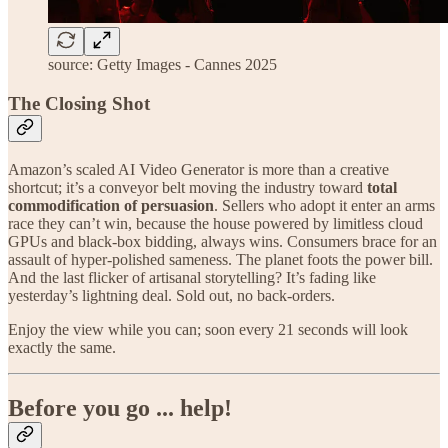
source: Getty Images - Cannes 2025
The Closing Shot
Amazon’s scaled AI Video Generator is more than a creative
shortcut; it’s a conveyor belt moving the industry toward
total
commodification of persuasion
. Sellers who adopt it enter an arms
race they can’t win, because the house powered by limitless cloud
GPUs and black-box bidding, always wins. Consumers brace for an
assault of hyper-polished sameness. The planet foots the power bill.
And the last flicker of artisanal storytelling? It’s fading like
yesterday’s lightning deal. Sold out, no back-orders.
Enjoy the view while you can; soon every 21 seconds will look
exactly the same.
Before you go ... help!