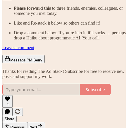
Please forward this
to three friends, enemies, colleagues, or
someone you met today.
Like and Re-stack it below so others can find it!
Drop a comment below. If you’re into it, if it sucks … perhaps
drop a Haiku about programmatic AI. Your call.
Leave a comment
Message PM Berry
Thanks for reading The Ad Stack! Subscribe for free to receive new
posts and support my work.
Subscribe
2
Share
Previous
Next