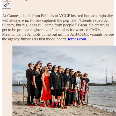
At Cannes, chiefs from Publicis to VCCP insisted human originality
will always win. Forbes captured the pep-talk: “Clients expect AI
fluency, but big ideas still come from people.” Great. So creatives
get to be prompt engineers
and
therapists for worried CMOs.
Meanwhile the AI tools pump out infinite A/B/C/D/E variants before
the agency finishes its first mood board.
forbes.com