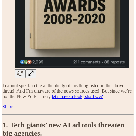
I cannot speak to the authenticity of anything listed in the above
thread. And I’m unaware of the news sources used. But since we’re
not the New York Times,
let’s have a look, shall we?
Share
1. Tech giants’ new AI ad tools threaten
big agencies.