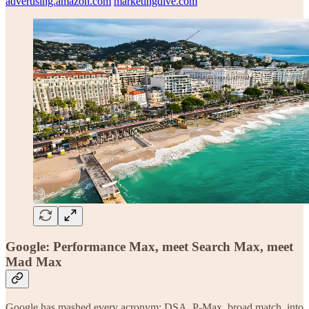
advertising.amazon.com
marketingdive.com
Google: Performance Max, meet Search Max, meet
Mad Max
Google has mashed every acronym: DSA, P-Max, broad match, into