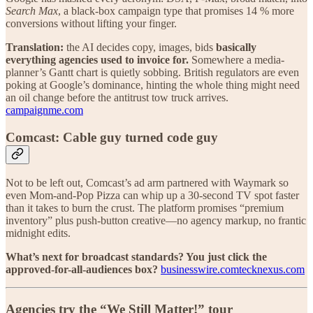
Search Max
, a black-box campaign type that promises 14 % more
conversions without lifting your finger.
Translation:
the AI decides copy, images, bids
basically
everything agencies used to invoice for.
Somewhere a media-
planner’s Gantt chart is quietly sobbing. British regulators are even
poking at Google’s dominance, hinting the whole thing might need
an oil change before the antitrust tow truck arrives.
campaignme.com
Comcast: Cable guy turned code guy
Not to be left out, Comcast’s ad arm partnered with Waymark so
even Mom-and-Pop Pizza can whip up a 30-second TV spot faster
than it takes to burn the crust. The platform promises “premium
inventory” plus push-button creative—no agency markup, no frantic
midnight edits.
What’s next for broadcast standards? You just click the
approved-for-all-audiences box?
businesswire.com
tecknexus.com
Agencies try the “We Still Matter!” tour