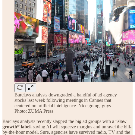
Barclays analysts downgraded a handful of ad agency
stocks last week following meetings in Cannes that
centered on artificial intelligence. Nice going, guys.
Photo: ZUMA Press
Barclays analysts recently slapped the big ad groups with a “
slow-
growth” label,
saying AI will squeeze margins and unravel the bill-
by-the-hour model. Sure, agencies have survived radio, TV and the