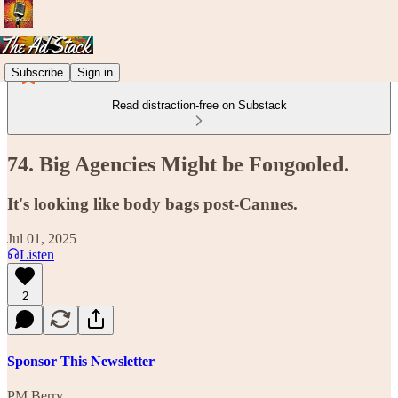
Subscribe
Sign in
Read distraction-free on Substack
74. Big Agencies Might be Fongooled.
It's looking like body bags post-Cannes.
Jul 01, 2025
Listen
2
Sponsor This Newsletter
PM Berry