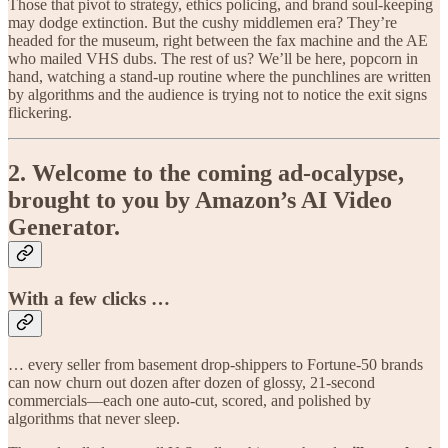
Those that pivot to strategy, ethics policing, and brand soul-keeping
may dodge extinction. But the cushy middlemen era? They’re
headed for the museum, right between the fax machine and the AE
who mailed VHS dubs. The rest of us? We’ll be here, popcorn in
hand, watching a stand-up routine where the punchlines are written
by algorithms and the audience is trying not to notice the exit signs
flickering.
2. Welcome to the coming ad-ocalypse,
brought to you by Amazon’s AI Video
Generator.
With a few clicks …
… every seller from basement drop-shippers to Fortune-50 brands
can now churn out dozen after dozen of glossy, 21-second
commercials—each one auto-cut, scored, and polished by
algorithms that never sleep.