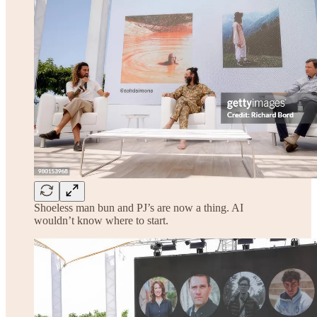
Shoeless man bun and PJ’s are now a thing. AI
wouldn’t know where to start.