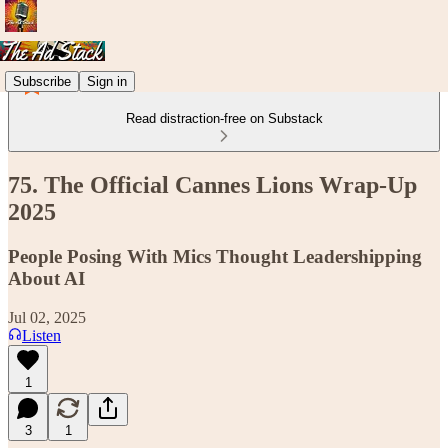
Subscribe
Sign in
Read distraction-free on Substack
75. The Official Cannes Lions Wrap-Up
2025
People Posing With Mics Thought Leadershipping
About AI
Jul 02, 2025
Listen
1
3
1