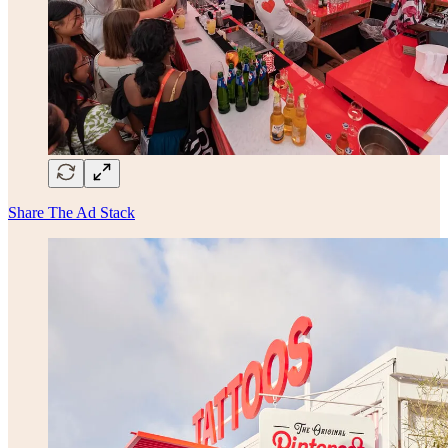
Share The Ad Stack