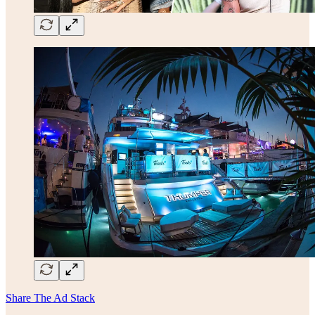
Share The Ad Stack