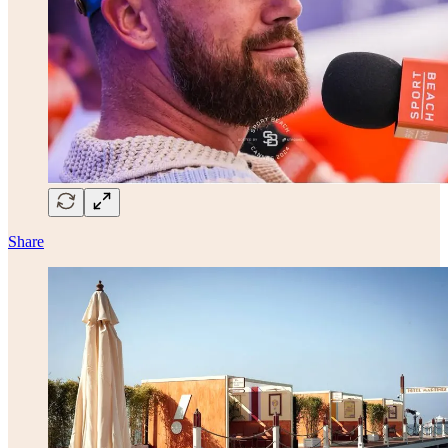
Share