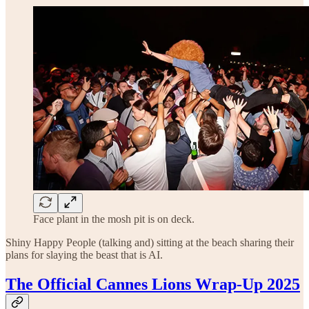
Face plant in the mosh pit is on deck.
Shiny Happy People (talking and) sitting at the beach sharing their
plans for slaying the beast that is AI.
The Official Cannes Lions Wrap-Up 2025