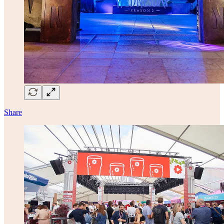
Share