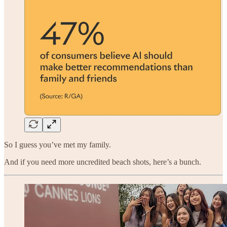
So I guess you’ve met my family.
And if you need more uncredited beach shots, here’s a bunch.