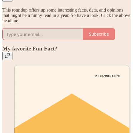
This roundup offers up some interesting facts, data, and opinions
that might be a funny read in a year. So have a look. Click the above
headline.
Subscribe
My favorite Fun Fact?