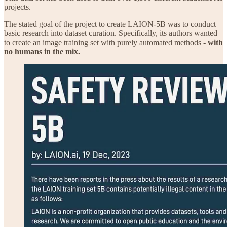
projects.
The stated goal of the project to create LAION-5B was to conduct
basic research into dataset curation. Specifically, its authors wanted
to create an image training set with purely automated methods -
with
no humans in the mix.