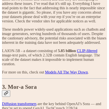
address these issues. I’ve read that it’s still up. Everything I have
read points to the fact that addressing this is nearly impossible since
the dataset is gigantic. So please, if you have any concerns about
your datasets please deal with your rep if you’re on an enterprise
version. Check the vendor sites for applicable notices as well.
These models power widely-used applications such as chatbots and
image generators, serving hundreds of thousands of users. Despite
the cautionary advisory, the potential risks associated with the biases
inherent in the training data have not been adequately addressed.
LAION-5B - a dataset consisting of
5.85 billion
CLIP-filtered
image-text pairs, of which 2.32B contain English language. The
scale of the dataset makes it impossible to implement human
curation.
For more on this, check out
Models All The Way Down
.
3. Mor-a Sora
Diffusion transformers
are the key behind OpenAI’s Sora — and
they’re set to upend GenAI. TechCrunch 2/28/24