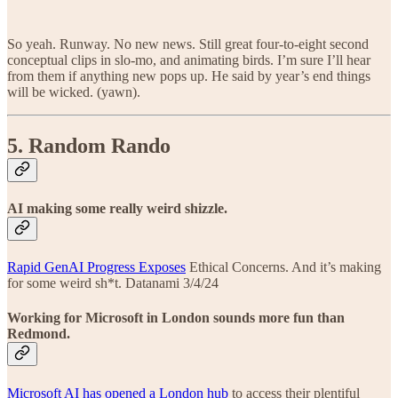
So yeah. Runway. No new news. Still great four-to-eight second
conceptual clips in slo-mo, and animating birds. I’m sure I’ll hear
from them if anything new pops up. He said by year’s end things
will be wicked. (yawn).
5. Random Rando
AI making some really weird shizzle.
Rapid GenAI Progress Exposes
Ethical Concerns. And it’s making
for some weird sh*t. Datanami 3/4/24
Working for Microsoft in London sounds more fun than
Redmond.
Microsoft AI has opened a London hub
to access their plentiful