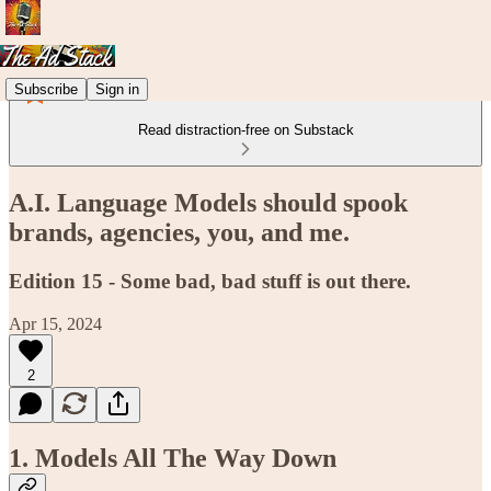
Subscribe
Sign in
Read distraction-free on Substack
A.I. Language Models should spook
brands, agencies, you, and me.
Edition 15 - Some bad, bad stuff is out there.
Apr 15, 2024
2
1. Models All The Way Down