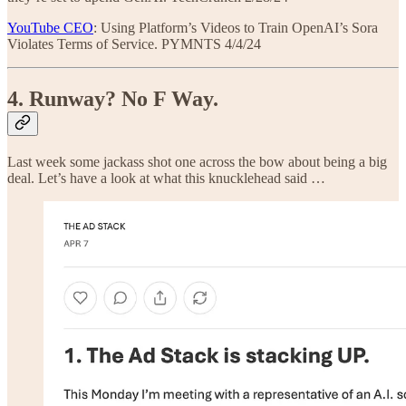
YouTube CEO
: Using Platform’s Videos to Train OpenAI’s Sora
Violates Terms of Service. PYMNTS 4/4/24
4. Runway? No F Way.
Last week some jackass shot one across the bow about being a big
deal. Let’s have a look at what this knucklehead said …