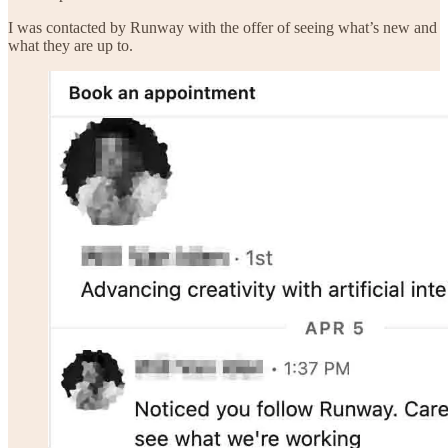
I was contacted by Runway with the offer of seeing what’s new and
what they are up to.