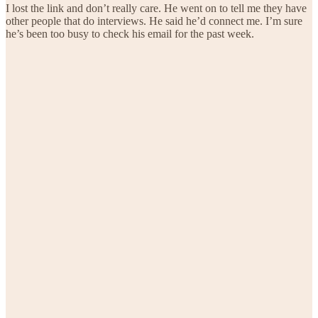
I lost the link and don’t really care. He went on to tell me they have
other people that do interviews. He said he’d connect me. I’m sure
he’s been too busy to check his email for the past week.