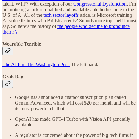
talent. WTF? With exception of our
Congressional Dysfunction
, I’m
not noticing a lack of qualified and available able bodies here in the
U.S. of A. All of the
tech sector layoffs
aside, is Microsoft training
AI voice features with British accents? Sounds more top shelf I must
say. So here’s the history of
the people who decline to pronounce
their r’s.
Wearable Terrible
The AI Pin. The Washington Post.
The left hand.
Grab Bag
Google has announced a chatbot subscription plan called
Gemini Advanced, which will cost $20 per month and will be
its most powerful chatbot.
OpenAI has made GPT-4 Turbo with Vision API generally
available.
A regulator is concerned about the power of big tech firms in