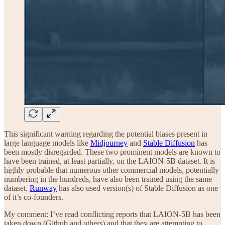
This significant warning regarding the potential biases present in
large language models like
Midjourney
and
Stable Diffusion
has
been mostly disregarded. These two prominent models are known to
have been trained, at least partially, on the LAION-5B dataset. It is
highly probable that numerous other commercial models, potentially
numbering in the hundreds, have also been trained using the same
dataset.
Runway
has also used version(s) of Stable Diffusion as one
of it’s co-founders.
My comment: I’ve read conflicting reports that LAION-5B has been
taken down (Github and others) and that they are attempting to