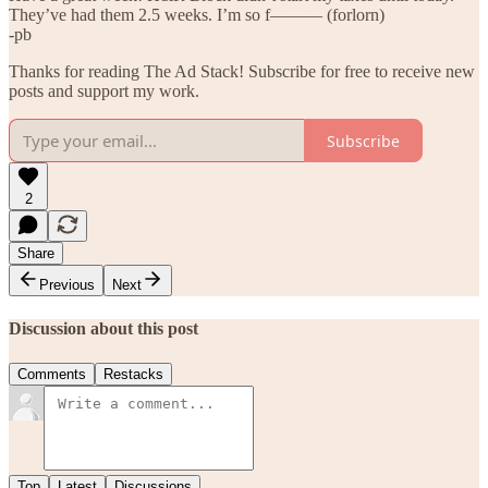
They’ve had them 2.5 weeks. I’m so f——— (forlorn)
-pb
Thanks for reading The Ad Stack! Subscribe for free to receive new
posts and support my work.
Subscribe
2
Share
Previous
Next
Discussion about this post
Comments
Restacks
Top
Latest
Discussions