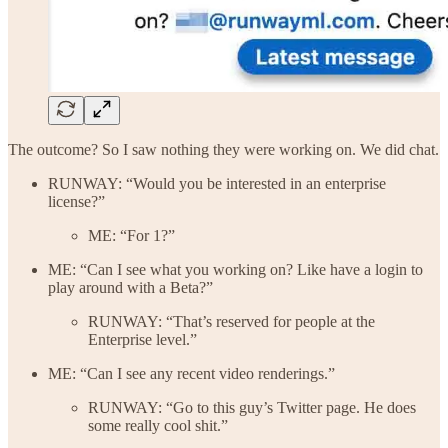
The outcome? So I saw nothing they were working on. We did chat.
RUNWAY: “Would you be interested in an enterprise
license?”
ME: “For 1?”
ME: “Can I see what you working on? Like have a login to
play around with a Beta?”
RUNWAY: “That’s reserved for people at the
Enterprise level.”
ME: “Can I see any recent video renderings.”
RUNWAY: “Go to this guy’s Twitter page. He does
some really cool shit.”