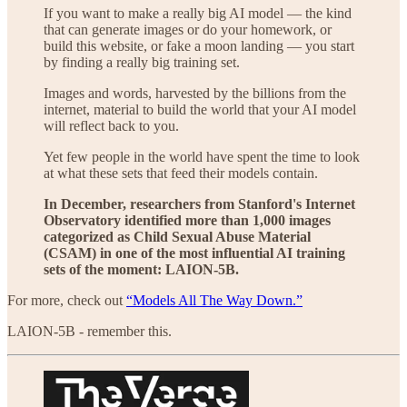
If you want to make a really big AI model — the kind
that can generate images or do your homework, or
build this website, or fake a moon landing — you start
by finding a really big training set.
Images and words, harvested by the billions from the
internet, material to build the world that your AI model
will reflect back to you.
Yet few people in the world have spent the time to look
at what these sets that feed their models contain.
In December, researchers from Stanford's Internet
Observatory identified more than 1,000 images
categorized as Child Sexual Abuse Material
(CSAM) in one of the most influential AI training
sets of the moment: LAION-5B.
For more, check out
“Models All The Way Down.”
LAION-5B - remember this.