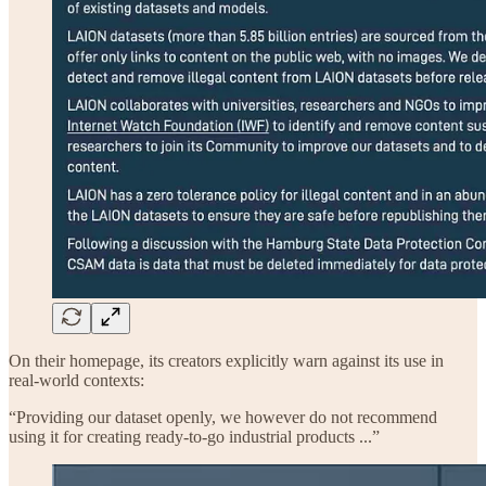
On their homepage, its creators explicitly warn against its use in
real-world contexts:
“Providing our dataset openly, we however do not recommend
using it for creating ready-to-go industrial products ...”