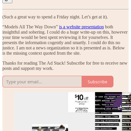
(Such a great way to spend a Friday night. Let’s get at it).
“Models All The Way Down”
is a website presentation
both
insightful and sobering. I could do a huge write-up on this, however
your time would be best spent reviewing it for yourselves. It
presents the information cogently and smartly. I could do this no
justice. I am not a news organization so it is presented as is. Below
is the missing context quoted from the site.
Thanks for reading The Ad Stack! Subscribe for free to receive new
posts and support my work.
Subscribe