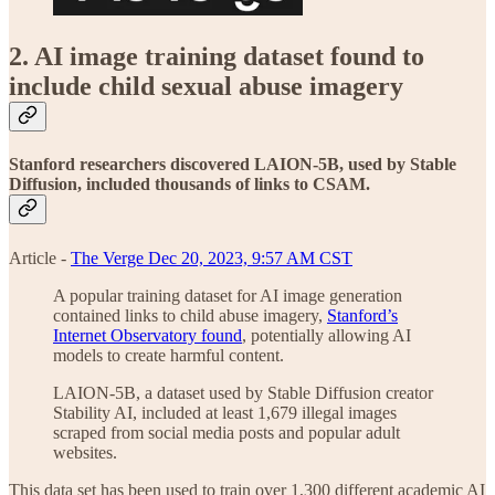
2. AI image training dataset found to
include child sexual abuse imagery
Stanford researchers discovered LAION-5B, used by Stable
Diffusion, included thousands of links to CSAM.
Article -
The Verge Dec 20, 2023, 9:57 AM CST
A popular training dataset for AI image generation
contained links to child abuse imagery,
Stanford’s
Internet Observatory found
, potentially allowing AI
models to create harmful content.
LAION-5B, a dataset used by Stable Diffusion creator
Stability AI, included at least 1,679 illegal images
scraped from social media posts and popular adult
websites.
This data set has been used to train over 1,300 different academic AI