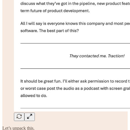
Let’s unpack this.