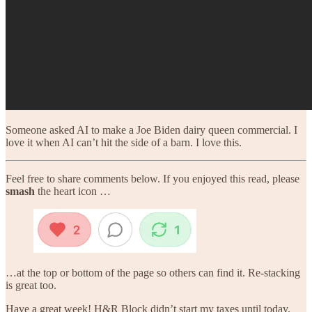
Someone asked AI to make a Joe Biden dairy queen commercial. I
love it when AI can’t hit the side of a barn. I love this.
Feel free to share comments below. If you enjoyed this read, please
smash
the heart icon …
…at the top or bottom of the page so others can find it. Re-stacking
is great too.
Have a great week! H&R Block didn’t start my taxes until today.