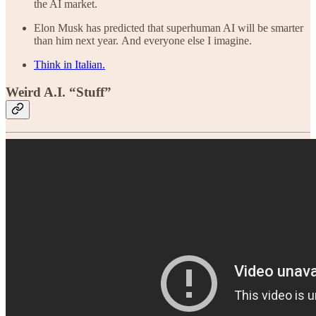
the AI market.
Elon Musk has predicted that superhuman AI will be smarter
than him next year. And everyone else I imagine.
Think in Italian.
Weird A.I. “Stuff”