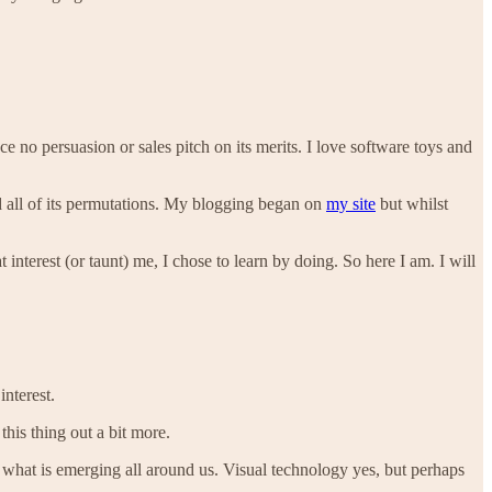
e no persuasion or sales pitch on its merits. I love software toys and
and all of its permutations. My blogging began on
my site
but whilst
interest (or taunt) me, I chose to learn by doing. So here I am. I will
interest.
this thing out a bit more.
 what is emerging all around us. Visual technology yes, but perhaps