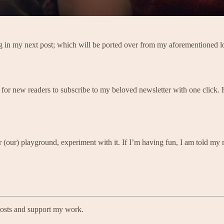
ing in my next post; which will be ported over from my aforementioned l
 for new readers to subscribe to my beloved newsletter with one click.
 (our) playground, experiment with it. If I’m having fun, I am told my r
posts and support my work.