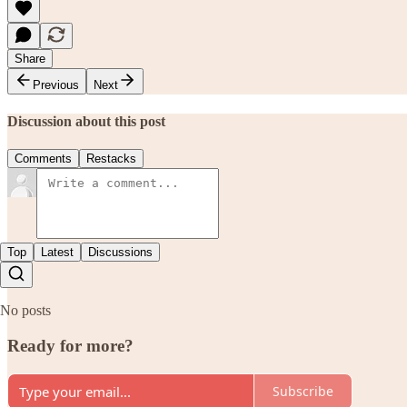
Share
Previous
Next
Discussion about this post
Comments
Restacks
Top
Latest
Discussions
No posts
Ready for more?
Subscribe