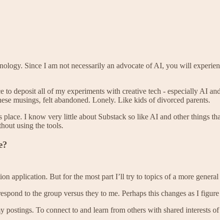
nology. Since I am not necessarily an advocate of AI, you will experienc
lace to deposit all of my experiments with creative tech - especially AI 
these musings, felt abandoned. Lonely. Like kids of divorced parents.
ace. I know very little about Substack so like AI and other things that 
hout using the tools.
e?
application. But for the most part I’ll try to topics of a more general 
respond to the group versus they to me. Perhaps this changes as I figure 
 postings. To connect to and learn from others with shared interests of