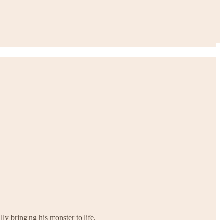
y bringing his monster to life.