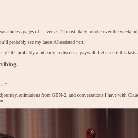
rsus endless pages of … verse. I’ll most likely noodle over the weeken
u’ll probably see my latest AI-assisted “art.”
ly? It’s probably a bit early to discuss a paywall. Let’s see if this last
ribing.
ia.”
 Midjourney, animations from GEN-2, and conversations I have with Claud
ne.