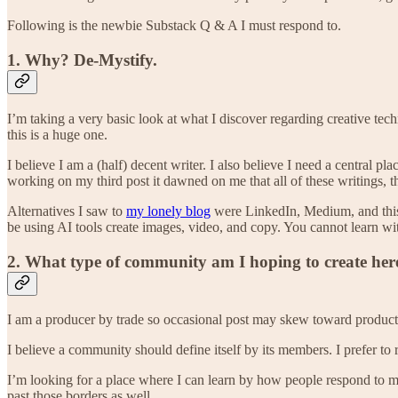
Following is the newbie Substack Q & A I must respond to.
1. Why? De-Mystify.
I’m taking a very basic look at what I discover regarding creative tech
this is a huge one.
I believe I am a (half) decent writer. I also believe I need a central p
working on my third post it dawned on me that all of these writings, 
Alternatives I saw to
my lonely blog
were LinkedIn, Medium, and this pl
be using AI tools create images, video, and copy. You cannot learn wit
2. What type of community am I hoping to create her
I am a producer by trade so occasional post may skew toward production 
I believe a community should define itself by its members. I prefer to 
I’m looking for a place where I can learn by how people respond to my
past those borders as well.