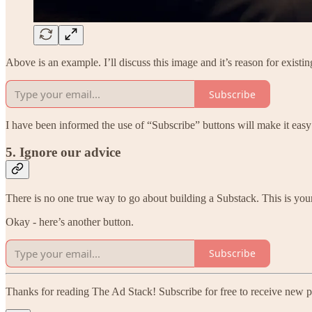
Above is an example. I’ll discuss this image and it’s reason for exist
Subscribe
I have been informed the use of “Subscribe” buttons will make it easy
5. Ignore our advice
There is no one true way to go about building a Substack. This is your
Okay - here’s another button.
Subscribe
Thanks for reading The Ad Stack! Subscribe for free to receive new 