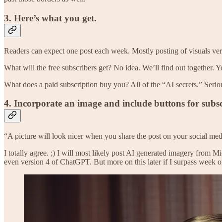
3. Here’s what you get.
Readers can expect one post each week. Mostly posting of visuals ve
What will the free subscribers get? No idea. We’ll find out together. Yo
What does a paid subscription buy you? All of the “AI secrets.” Serious
4. Incorporate an image and include buttons for subsc
“A picture will look nicer when you share the post on your social med
I totally agree. ;) I will most likely post AI generated imagery from
even version 4 of ChatGPT. But more on this later if I surpass week o