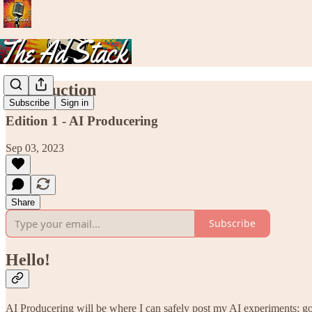
Introduction
Subscribe
Sign in
Edition 1 - AI Producering
Sep 03, 2023
Share
Subscribe
Hello!
AI Producering will be where I can safely post my AI experiments; go