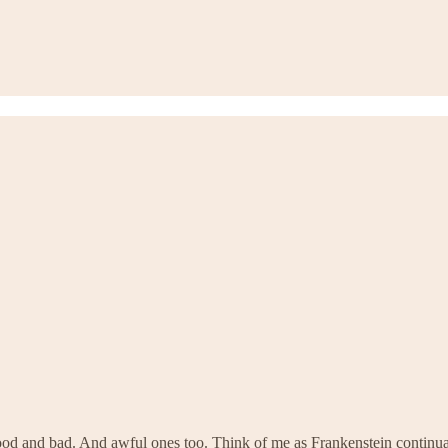
od and bad. And awful ones too. Think of me as Frankenstein continuall