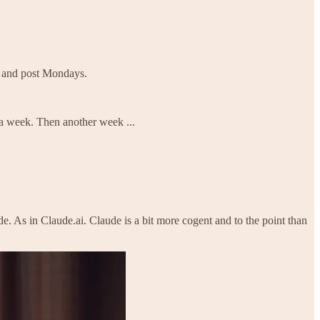
d and post Mondays.
s a week. Then another week ...
e. As in Claude.ai. Claude is a bit more cogent and to the point than