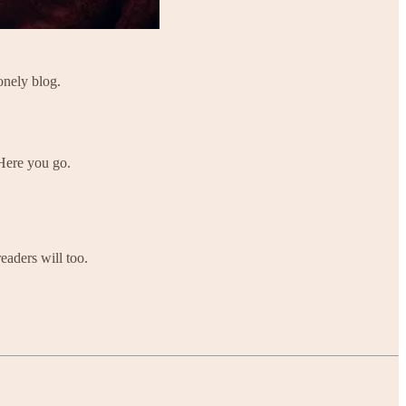
onely blog.
 Here you go.
eaders will too.