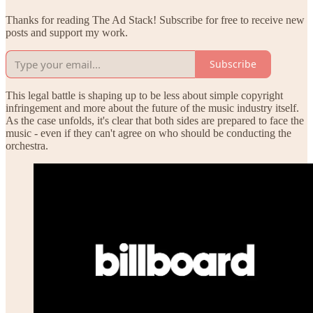
Thanks for reading The Ad Stack! Subscribe for free to receive new
posts and support my work.
Subscribe
This legal battle is shaping up to be less about simple copyright
infringement and more about the future of the music industry itself.
As the case unfolds, it's clear that both sides are prepared to face the
music - even if they can't agree on who should be conducting the
orchestra.