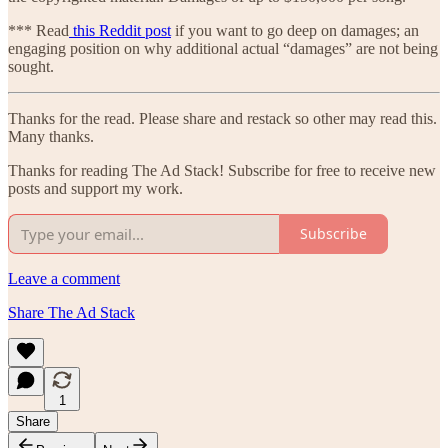
*** Read
this Reddit post
if you want to go deep on damages; an
engaging position on why additional actual “damages” are not being
sought.
Thanks for the read. Please share and restack so other may read this.
Many thanks.
Thanks for reading The Ad Stack! Subscribe for free to receive new
posts and support my work.
Subscribe
Leave a comment
Share The Ad Stack
1
Share