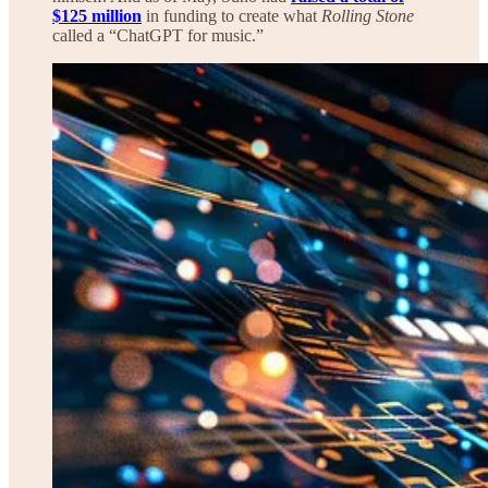
$125 million
in funding to create what
Rolling Stone
called a “ChatGPT for music.”