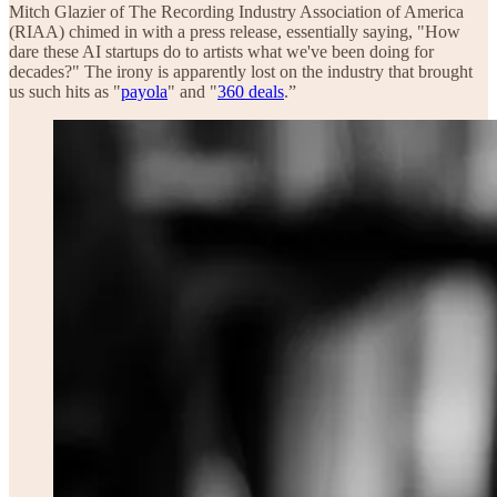
Mitch Glazier of The Recording Industry Association of America
(RIAA) chimed in with a press release, essentially saying, "How
dare these AI startups do to artists what we've been doing for
decades?" The irony is apparently lost on the industry that brought
us such hits as "
payola
" and "
360 deals
.”