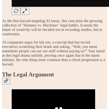
As the first lawsuit targeting AI music, this case joins the growing
collection of "Humans vs. Machines" legal battles. It seems the
future of creativity will be decided not in recording studios, but in
courtrooms.
AI companies argue for fair use, a concept that has record
executives scratching their heads and asking, "Wait, you mean
sometimes people can use our stuff without paying us?" Stay tuned
as this legal drama unfolds, proving once again that in the music
industry, the only thing more common than a chord progression is a
lawsuit.
The Legal Argument