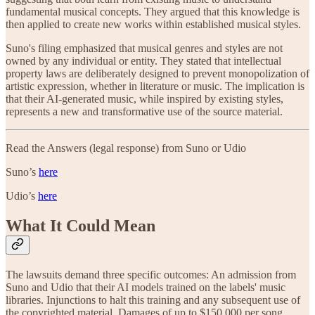
fundamental musical concepts. They argued that this knowledge is
then applied to create new works within established musical styles.
Suno's filing emphasized that musical genres and styles are not
owned by any individual or entity. They stated that intellectual
property laws are deliberately designed to prevent monopolization of
artistic expression, whether in literature or music. The implication is
that their AI-generated music, while inspired by existing styles,
represents a new and transformative use of the source material.
Read the Answers (legal response) from Suno or Udio
Suno’s
here
Udio’s
here
What It Could Mean
The lawsuits demand three specific outcomes: An admission from
Suno and Udio that their AI models trained on the labels' music
libraries. Injunctions to halt this training and any subsequent use of
the copyrighted material. Damages of up to $150,000 per song.