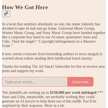
How We Got Here
In a twist that surprises absolutely no one, the music industry has
decided to take its ball and go home. Universal Music Group,
Warner Music Group, and Sony Music Group have banded together
like a corporate boy band to sue AI music generators Suno and
Udio. Their hit single? "Copyright Infringement on a Massive
Scale."
It now seems everyone from bestselling authors to news moguls is
worried about robots stealing their intellectual lunch money.
Thanks for reading The Ad Stack! Subscribe for free to receive new
posts and support my work.
Subscribe
The plaintiffs are seeking up to
$150,000 per work infringed
.***
Suno and Udio, meanwhile, are probably wishing they could
generate an AI lawyer to help them out of this me$$. You’ll be
surprised by their response. More in a bit.