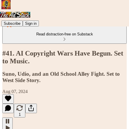
Subscribe
Sign in
Read distraction-free on Substack
#41. AI Copyright Wars Have Begun. Set
to Music.
Suno, Udio, and an Old School Alley Fight. Set to
West Side Story.
Aug 07, 2024
1