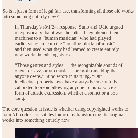
So is it just a form of legal fair use, transforming all those old works
into something entirely new?
In Thursday’s (8/1/24) response, Suno and Udio argued
unequivocally that it was the latter. They likened their
machines to a “human musician” who had played
earlier songs to learn the “building blocks of music” —
and then used what they had learned to create entirely
new works in existing styles.
“Those genres and styles — the recognizable sounds of
opera, or jazz, or rap music — are not something that
anyone owns,” Suno wrote in its filing. “Our
intellectual property laws have always been carefully
calibrated to avoid allowing anyone to monopolize a
form of artistic expression, whether a sonnet or a pop
song.”
The core question at issue is whether using copyrighted works to
train AI models constitutes fair use by transforming the original
works into something entirely new.