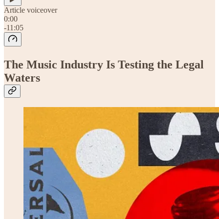
Article voiceover
0:00
-11:05
The Music Industry Is Testing the Legal
Waters