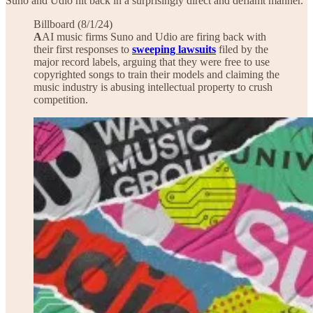
Suno and Udio hit back in a surprisingly direct and defiamt manner.
Billboard (8/1/24)
A
AI music firms Suno and Udio are firing back with
their first responses to
sweeping lawsuits
filed by the
major record labels, arguing that they were free to use
copyrighted songs to train their models and claiming the
music industry is abusing intellectual property to crush
competition.