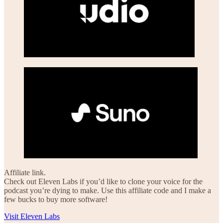
Affiliate link.
Check out Eleven Labs if you’d like to clone your voice for the
podcast you’re dying to make. Use this affiliate code and I make a
few bucks to buy more software!
Visit Eleven Labs