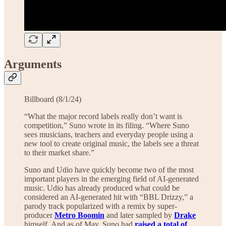
Arguments
Billboard (8/1/24)
“What the major record labels really don’t want is
competition,” Suno wrote in its filing. “Where Suno
sees musicians, teachers and everyday people using a
new tool to create original music, the labels see a threat
to their market share.”
Suno and Udio have quickly become two of the most
important players in the emerging field of AI-generated
music. Udio has already produced what could be
considered an AI-generated hit with “BBL Drizzy,” a
parody track popularized with a remix by super-
producer
Metro Boomin
and later sampled by
Drake
himself. And as of May, Suno had
raised a total of