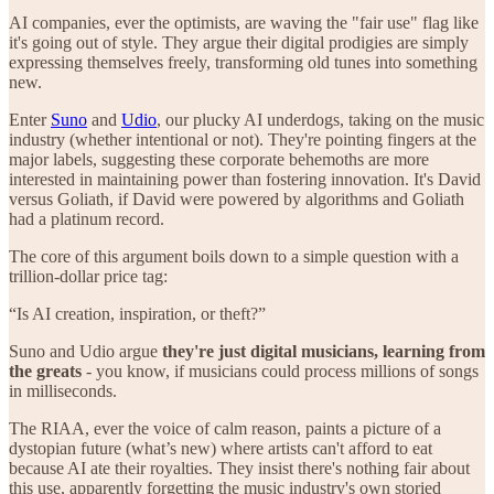
AI companies, ever the optimists, are waving the "fair use" flag like
it's going out of style. They argue their digital prodigies are simply
expressing themselves freely, transforming old tunes into something
new.
Enter
Suno
and
Udio
, our plucky AI underdogs, taking on the music
industry (whether intentional or not). They're pointing fingers at the
major labels, suggesting these corporate behemoths are more
interested in maintaining power than fostering innovation. It's David
versus Goliath, if David were powered by algorithms and Goliath
had a platinum record.
The core of this argument boils down to a simple question with a
trillion-dollar price tag:
“Is AI creation, inspiration, or theft?”
Suno and Udio argue
they're just digital musicians, learning from
the greats
- you know, if musicians could process millions of songs
in milliseconds.
The RIAA, ever the voice of calm reason, paints a picture of a
dystopian future (what’s new) where artists can't afford to eat
because AI ate their royalties. They insist there's nothing fair about
this use, apparently forgetting the music industry's own storied