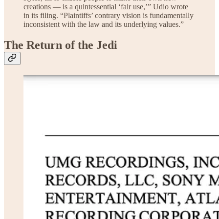
creations — is a quintessential ‘fair use,’” Udio wrote
in its filing. “Plaintiffs’ contrary vision is fundamentally
inconsistent with the law and its underlying values.”
The Return of the Jedi