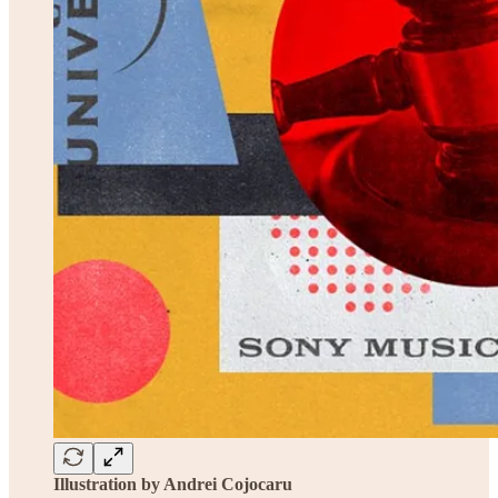
Illustration by Andrei Cojocaru