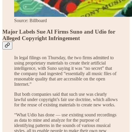
Source: Billboard
Major Labels Sue AI Firms Suno and Udio for
Alleged Copyright Infringement
In legal filings on Thursday, the two firms admitted to
using proprietary materials to create their artificial
intelligence, with Suno saying it was “no secret” that
the company had ingested “essentially all music files of
reasonable quality that are accessible on the open
Internet.”
But both companies said that such use was clearly
lawful under copyright’s fair use doctrine, which allows
for the reuse of existing materials to create new works.
“What Udio has done — use existing sound recordings
as data to mine and analyze for the purpose of
identifying patterns in the sounds of various musical
styles, all to enable people to make their own new