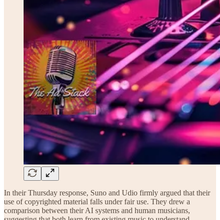
In their Thursday response, Suno and Udio firmly argued that their
use of copyrighted material falls under fair use. They drew a
comparison between their AI systems and human musicians,
suggesting that both learn from existing music to understand