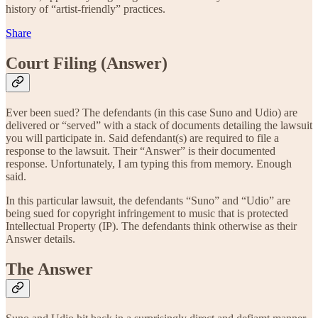
history of “artist-friendly” practices.
Share
Court Filing (Answer)
Ever been sued? The defendants (in this case Suno and Udio) are
delivered or “served” with a stack of documents detailing the lawsuit
you will participate in. Said defendant(s) are required to file a
response to the lawsuit. Their “Answer” is their documented
response. Unfortunately, I am typing this from memory. Enough
said.
In this particular lawsuit, the defendants “Suno” and “Udio” are
being sued for copyright infringement to music that is protected
Intellectual Property (IP). The defendants think otherwise as their
Answer details.
The Answer