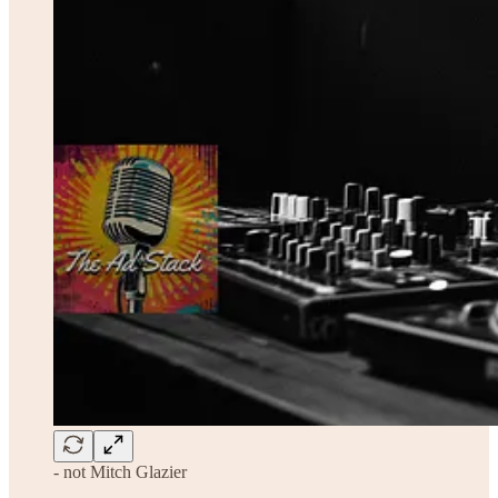
- not Mitch Glazier