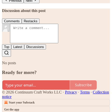
Previous
Next
Discussion about this post
Comments
Restacks
Top
Latest
Discussions
No posts
Ready for more?
Subscribe
© 2026 Continuum Craft Works LLC
·
Privacy
∙
Terms
∙
Collection
notice
Start your Substack
Get the app