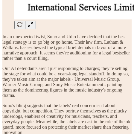
In an unexpected twist, Suno and Udio have decided that the best
legal strategy is to go big or go home. Their law firm, Latham &
Watkins, has eschewed the typical brief denials in favor of a more
narrative approach. It seems they're auditioning for a legal bestseller
rather than a court filing.
Our AI defendants aren't just responding to charges; they're setting
the stage for what could be a years-long legal standoff. In doing so,
they've taken aim at the major labels - Universal Music Group,
Warner Music Group, and Sony Music Entertainment - painting
them as the domineering figures in the music industry's ongoing
drama.
Suno's filing suggests that the labels' real concern isn't about
copyright, but competition. They portray themselves as the plucky
underdogs, enablers of creativity for musicians, teachers, and
everyday people. Meanwhile, the labels are cast in the role of the old
guard, more focused on protecting their market share than fostering
innovation.