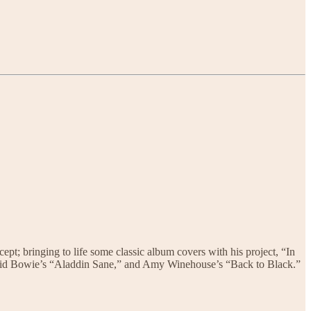
cept; bringing to life some classic album covers with his project, “In
David Bowie’s “Aladdin Sane,” and Amy Winehouse’s “Back to Black.”