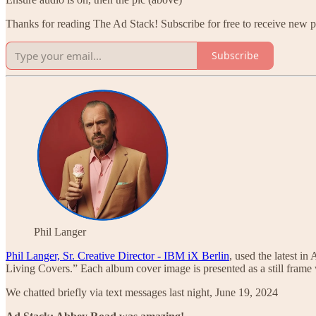
Thanks for reading The Ad Stack! Subscribe for free to receive new 
Subscribe
Phil Langer
Phil Langer, Sr. Creative Director - IBM iX Berlin
, used the latest in
Living Covers.” Each album cover image is presented as a still fra
We chatted briefly via text messages last night, June 19, 2024