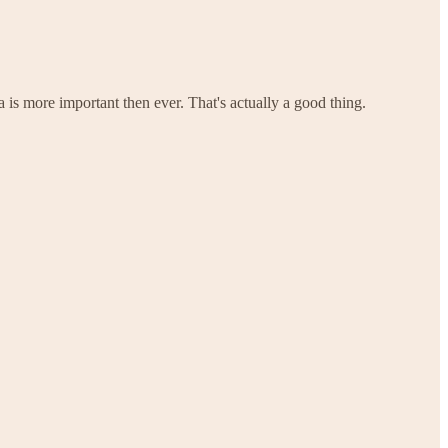
 is more important then ever. That's actually a good thing.