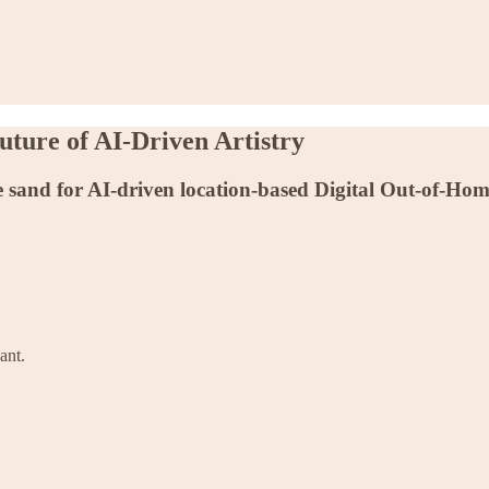
ture of AI-Driven Artistry
 sand for AI-driven location-based Digital Out-of-Hom
ant.