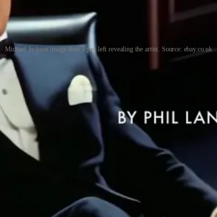
Michael Jackson image does a pan left revealing the artist. Source: ebay.co.uk
e to promise new capabilities (Runway, Sora, Veo, et al), Luma i
ge prompts sounds great. But the slo-mo dystopian future from Run
re I create these hybrid people. If you interested have a look: