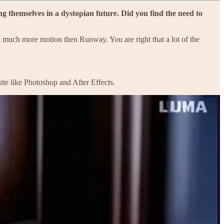
 themselves in a dystopian future. Did you find the need to
 much more motion then Runway. You are right that a lot of the
te like Photoshop and After Effects.