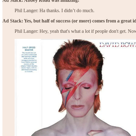
Ad Stack: Abbey Road was amazing!
Phil Langer: Ha thanks. I didn’t do much.
Ad Stack: Yes, but half of success (or more) comes from a great i
Phil Langer: Hey, yeah that's what a lot if people don't get. No