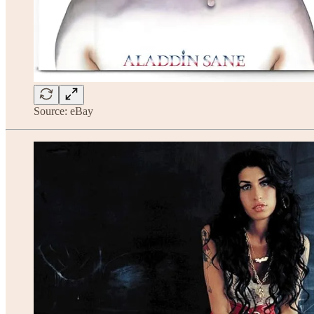
Source: eBay