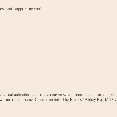
posts and support my work.
 AI visual animation tools to execute on what I found to be a striking con
me within a small scene. Classics include The Beatles “Abbey Road,” 