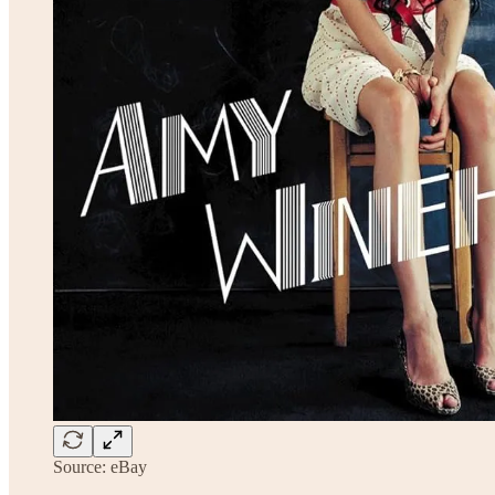
Source: eBay