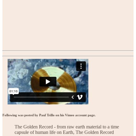
Following was posted by Paul Trillo on his Vimeo account page.
The Golden Record - from raw earth material to a time
capsule of human life on Earth, The Golden Record