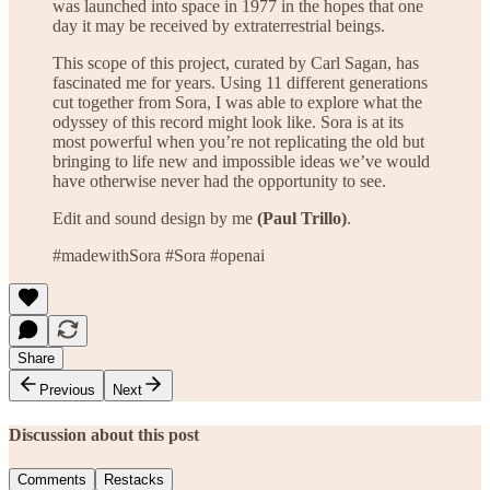
was launched into space in 1977 in the hopes that one
day it may be received by extraterrestrial beings.
This scope of this project, curated by Carl Sagan, has
fascinated me for years. Using 11 different generations
cut together from Sora, I was able to explore what the
odyssey of this record might look like. Sora is at its
most powerful when you’re not replicating the old but
bringing to life new and impossible ideas we’ve would
have otherwise never had the opportunity to see.
Edit and sound design by me
(Paul Trillo)
.
#madewithSora #Sora #openai
Share
Previous
Next
Discussion about this post
Comments
Restacks