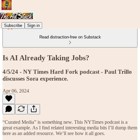
Subscribe
Sign in
Read distraction-free on Substack
Is AI Already Taking Jobs?
4/5/24 - NY Times Hard Fork podcast - Paul Trillo
discusses Sora experience.
Apr 06, 2024
“Curated Media” is something new. This NYTimes podcast is a
great example. As I find related interesting media bits I’ll dump them
here as an added resource. We’ll see how it all goes.