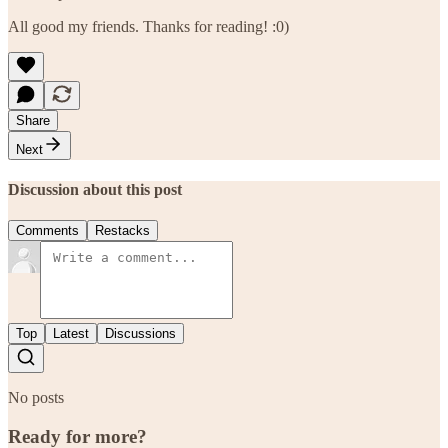
All good my friends. Thanks for reading! :0)
Share
Next
Discussion about this post
Comments
Restacks
Top
Latest
Discussions
No posts
Ready for more?