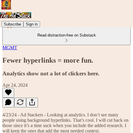
Subscribe
Sign in
Read distraction-free on Substack
MGMT
Fewer hyperlinks = more fun.
Analytics show not a lot of clickers here.
Apr 24, 2024
4/23/24 - Ad Stackers - Looking at analytics. I don’t see many
people using background hyperlinks. That’s cool. I will cut back on
those since it’s a time suck when you include the added research. I
will keep the ones that add the most needed context.