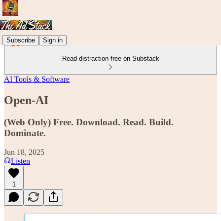
Subscribe
Sign in
Read distraction-free on Substack
AI Tools & Software
Open-AI
(Web Only) Free. Download. Read. Build.
Dominate.
Jun 18, 2025
Listen
1