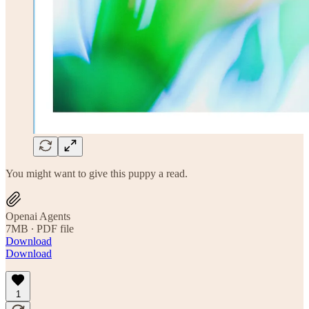
You might want to give this puppy a read.
Openai Agents
7MB ∙ PDF file
Download
Download
1