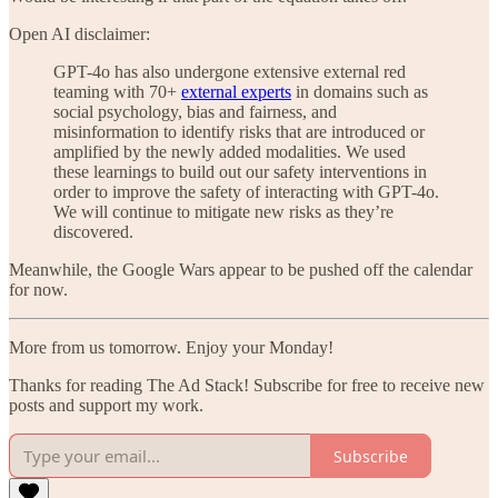
Open AI disclaimer:
GPT-4o has also undergone extensive external red
teaming with 70+
external experts
in domains such as
social psychology, bias and fairness, and
misinformation to identify risks that are introduced or
amplified by the newly added modalities. We used
these learnings to build out our safety interventions in
order to improve the safety of interacting with GPT-4o.
We will continue to mitigate new risks as they’re
discovered.
Meanwhile, the Google Wars appear to be pushed off the calendar
for now.
More from us tomorrow. Enjoy your Monday!
Thanks for reading The Ad Stack! Subscribe for free to receive new
posts and support my work.
Subscribe