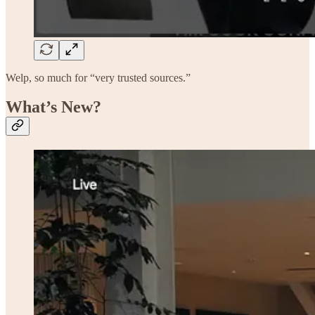
Welp, so much for “very trusted sources.”
What’s New?