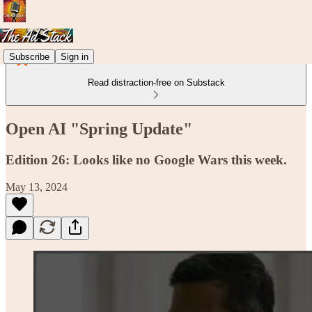
Subscribe
Sign in
Read distraction-free on Substack
Open AI "Spring Update"
Edition 26: Looks like no Google Wars this week.
May 13, 2024