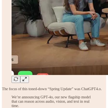
The focus of this toned-down “Spring Update” was ChatGPT4.o.
We’re announcing GPT-4o, our new flagship model
that can reason across audio, vision, and text in real
time.