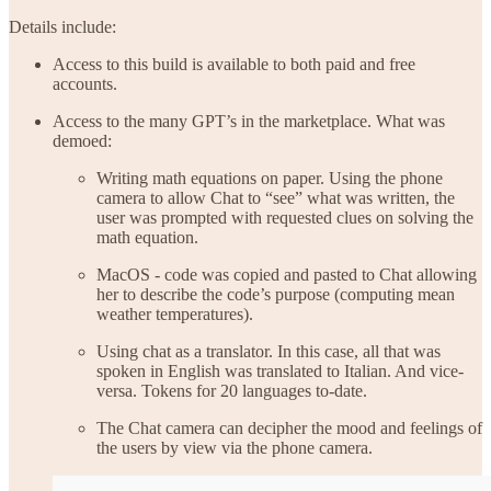
Details include:
Access to this build is available to both paid and free
accounts.
Access to the many GPT’s in the marketplace. What was
demoed:
Writing math equations on paper. Using the phone
camera to allow Chat to “see” what was written, the
user was prompted with requested clues on solving the
math equation.
MacOS - code was copied and pasted to Chat allowing
her to describe the code’s purpose (computing mean
weather temperatures).
Using chat as a translator. In this case, all that was
spoken in English was translated to Italian. And vice-
versa. Tokens for 20 languages to-date.
The Chat camera can decipher the mood and feelings of
the users by view via the phone camera.