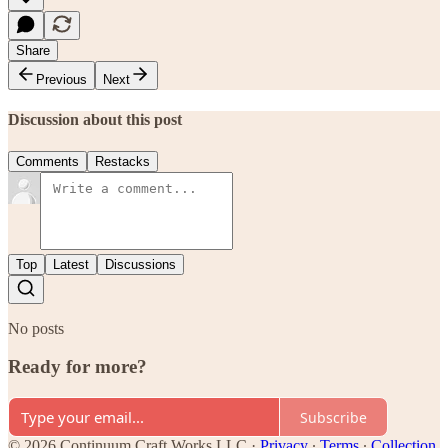
Share
Previous
Next
Discussion about this post
Comments
Restacks
Top
Latest
Discussions
No posts
Ready for more?
Subscribe
© 2026 Continuum Craft Works LLC
·
Privacy
∙
Terms
∙
Collection