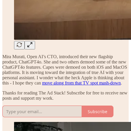
Mira Murati, Open AI’s CTO, introduced their new flagship
product, ChatGPT4o. She and two others demoed some of the new
ChatGPT4o features. Capes were demoed on both iOS and MacOS
platforms. It is moving toward the integration of true AI with your
personal assistant. I wonder what the heck Apple is thinking about
this - I hope they can
move along from that TV spot mash-down
.
Thanks for reading The Ad Stack! Subscribe for free to receive new
posts and support my work.
Subscribe