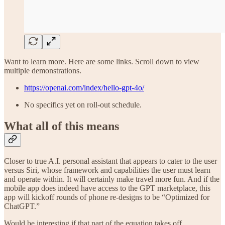
Want to learn more. Here are some links. Scroll down to view
multiple demonstrations.
https://openai.com/index/hello-gpt-4o/
No specifics yet on roll-out schedule.
What all of this means
Closer to true A.I. personal assistant that appears to cater to the user
versus Siri, whose framework and capabilities the user must learn
and operate within. It will certainly make travel more fun. And if the
mobile app does indeed have access to the GPT marketplace, this
app will kickoff rounds of phone re-designs to be “Optimized for
ChatGPT.”
Would be interesting if that part of the equation takes off.