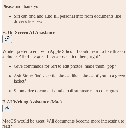
Please and thank you.
Siri can find and auto-fill personal info from documents like
driver's licenses
E. On-Screen AI Assistance
While I prefer to edit with Apple Silicon, I could learn to like this on
a phone. All of the great filter apps started there, right?
Give commands for Siri to edit photos, make them "pop"
Ask Siri to find specific photos, like "photos of you in a green
jacket"
Summarize documents and email summaries to colleagues
F. AI Writing Assistance (Mac)
MacOS would be great. Will documents become more interesting to
read?