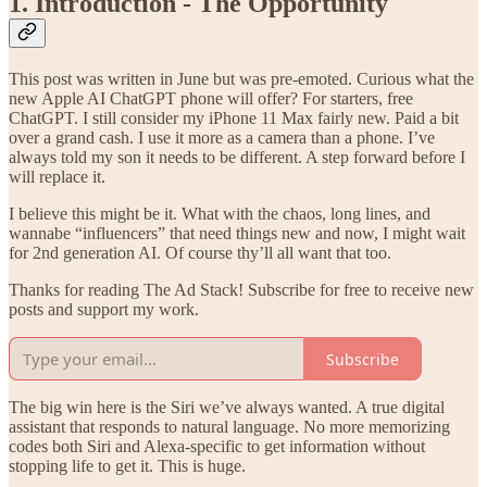
1. Introduction - The Opportunity
This post was written in June but was pre-emoted. Curious what the
new Apple AI ChatGPT phone will offer? For starters, free
ChatGPT. I still consider my iPhone 11 Max fairly new. Paid a bit
over a grand cash. I use it more as a camera than a phone. I’ve
always told my son it needs to be different. A step forward before I
will replace it.
I believe this might be it. What with the chaos, long lines, and
wannabe “influencers” that need things new and now, I might wait
for 2nd generation AI. Of course thy’ll all want that too.
Thanks for reading The Ad Stack! Subscribe for free to receive new
posts and support my work.
Subscribe
The big win here is the Siri we’ve always wanted. A true digital
assistant that responds to natural language. No more memorizing
codes both Siri and Alexa-specific to get information without
stopping life to get it. This is huge.