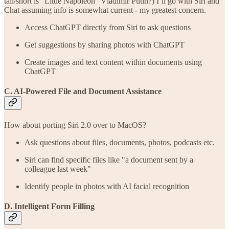
tall/short is “Little Napoleon” Vladimir Putin?) I’ll go with Siri and
Chat assuming info is somewhat current - my greatest concern.
Access ChatGPT directly from Siri to ask questions
Get suggestions by sharing photos with ChatGPT
Create images and text content within documents using
ChatGPT
C. AI-Powered File and Document Assistance
How about porting Siri 2.0 over to MacOS?
Ask questions about files, documents, photos, podcasts etc.
Siri can find specific files like "a document sent by a
colleague last week"
Identify people in photos with AI facial recognition
D. Intelligent Form Filling