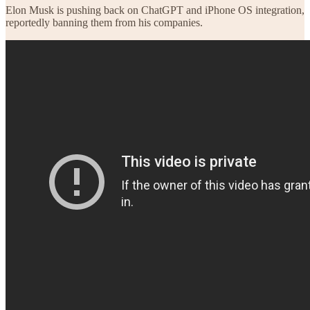
Elon Musk is pushing back on ChatGPT and iPhone OS integration,
reportedly banning them from his companies.