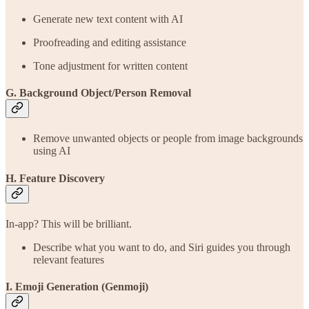
Generate new text content with AI
Proofreading and editing assistance
Tone adjustment for written content
G. Background Object/Person Removal
Remove unwanted objects or people from image backgrounds
using AI
H. Feature Discovery
In-app? This will be brilliant.
Describe what you want to do, and Siri guides you through
relevant features
I. Emoji Generation (Genmoji)