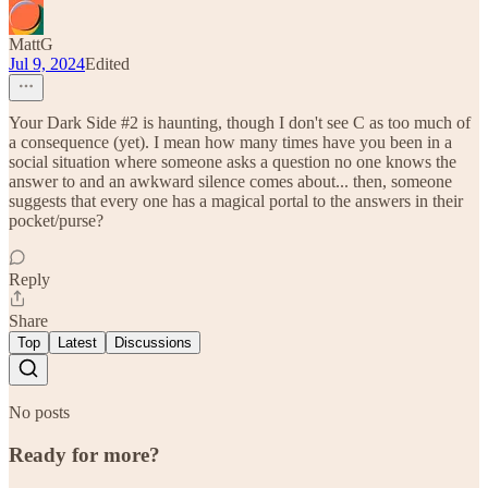
MattG
Jul 9, 2024
Edited
Your Dark Side #2 is haunting, though I don't see C as too much of
a consequence (yet). I mean how many times have you been in a
social situation where someone asks a question no one knows the
answer to and an awkward silence comes about... then, someone
suggests that every one has a magical portal to the answers in their
pocket/purse?
Reply
Share
Top
Latest
Discussions
No posts
Ready for more?