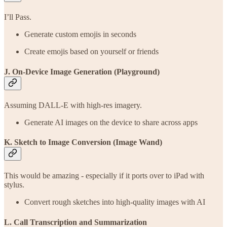
I’ll Pass.
Generate custom emojis in seconds
Create emojis based on yourself or friends
J. On-Device Image Generation (Playground)
Assuming DALL-E with high-res imagery.
Generate AI images on the device to share across apps
K. Sketch to Image Conversion (Image Wand)
This would be amazing - especially if it ports over to iPad with
stylus.
Convert rough sketches into high-quality images with AI
L. Call Transcription and Summarization