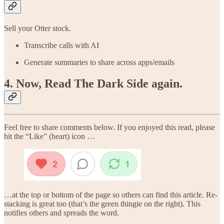
Sell your Otter stock.
Transcribe calls with AI
Generate summaries to share across apps/emails
4. Now, Read The Dark Side again.
Feel free to share comments below. If you enjoyed this read, please
hit the “Like” (heart) icon …
…at the top or bottom of the page so others can find this article. Re-
stacking is great too (that’s the green thingie on the right). This
notifies others and spreads the word.