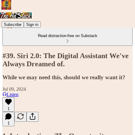
Subscribe
Sign in
Read distraction-free on Substack
#39. Siri 2.0: The Digital Assistant We've
Always Dreamed of.
While we may need this, should we really want it?
Jul 09, 2024
Listen
1
1