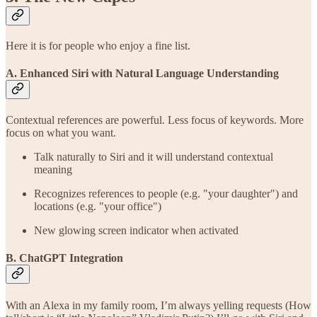
Here it is for people who enjoy a fine list.
A. Enhanced Siri with Natural Language Understanding
Contextual references are powerful. Less focus of keywords. More
focus on what you want.
Talk naturally to Siri and it will understand contextual
meaning
Recognizes references to people (e.g. "your daughter") and
locations (e.g. "your office")
New glowing screen indicator when activated
B. ChatGPT Integration
With an Alexa in my family room, I’m always yelling requests (How