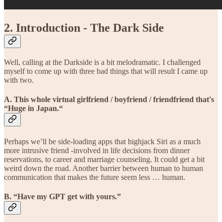
2. Introduction - The Dark Side
Well, calling at the Darkside is a bit melodramatic. I challenged
myself to come up with three bad things that will result I came up
with two.
A. This whole virtual girlfriend / boyfriend / friendfriend that's
“Huge in Japan.“
Perhaps we’ll be side-loading apps that highjack Siri as a much
more intrusive friend -involved in life decisions from dinner
reservations, to career and marriage counseling. It could get a bit
weird down the road. Another barrier between human to human
communication that makes the future seem less … human.
B. “Have my GPT get with yours.”