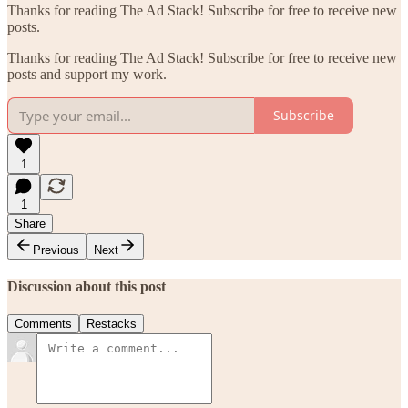
Thanks for reading The Ad Stack! Subscribe for free to receive new
posts.
Thanks for reading The Ad Stack! Subscribe for free to receive new
posts and support my work.
Subscribe
1
1
Share
Previous
Next
Discussion about this post
Comments
Restacks