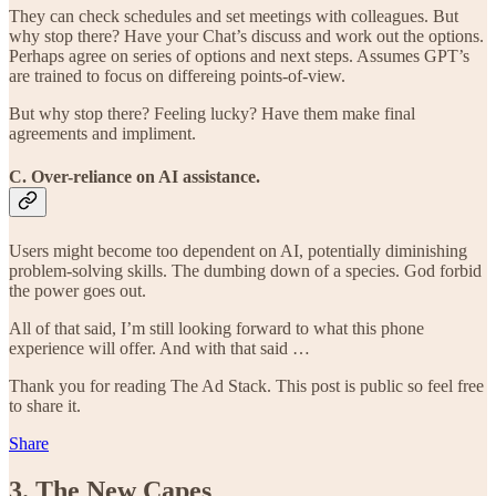
They can check schedules and set meetings with colleagues. But
why stop there? Have your Chat’s discuss and work out the options.
Perhaps agree on series of options and next steps. Assumes GPT’s
are trained to focus on differeing points-of-view.
But why stop there? Feeling lucky? Have them make final
agreements and impliment.
C. Over-reliance on AI assistance.
Users might become too dependent on AI, potentially diminishing
problem-solving skills. The dumbing down of a species. God forbid
the power goes out.
All of that said, I’m still looking forward to what this phone
experience will offer. And with that said …
Thank you for reading The Ad Stack. This post is public so feel free
to share it.
Share
3. The New Capes