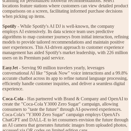
scanning for personalized footwear recommendations. Select
locations feature stations where customers can view detailed product
comparisons on a screen, facilitating informed purchase decisions
when picking up items.
Spotify
- While Spotify's AI DJ is well-known, the company
employs AI extensively. Its data science team uses predictive
algorithms to map customer journeys from initial interaction, refining
models to provide tailored recommendations and maintain positive
user experiences. This AI-driven approach to customer experience
management has aided Spotify's market leadership, with 226 million
users on its Premium paid service.
EasyJet
- Serving 90 million travelers yearly, leverages
conversational AI like "Speak Now" voice interactions and a 99.8%
accurate chatbot across its app to refine natural language processing,
efficiently handle customer inquiries, and deliver a seamless digital
experience.
Coca-Cola
- Has partnered with Brand & Company and OpenAI to
create the "Coca-Cola Y3000 Zero Sugar" campaign, allowing
consumers to "taste the future" through AI-powered experiences.
Coca-Cola's "Y3000 Zero Sugar" campaign employs OpenAI's
ChatGPT and DALL-E to let consumers envision the future through
an AI camera that generates futuristic images from uploaded photos,
accessed via QR codes on limited edition cans.