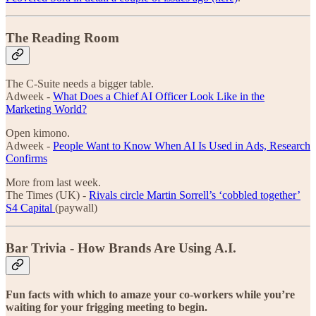
The Reading Room
The C-Suite needs a bigger table.
Adweek -
What Does a Chief AI Officer Look Like in the
Marketing World?
Open kimono.
Adweek -
People Want to Know When AI Is Used in Ads, Research
Confirms
More from last week.
The Times (UK) -
Rivals circle Martin Sorrell’s ‘cobbled together’
S4 Capital
(paywall)
Bar Trivia - How Brands Are Using A.I.
Fun facts with which to amaze your co-workers while you’re
waiting for your frigging meeting to begin.