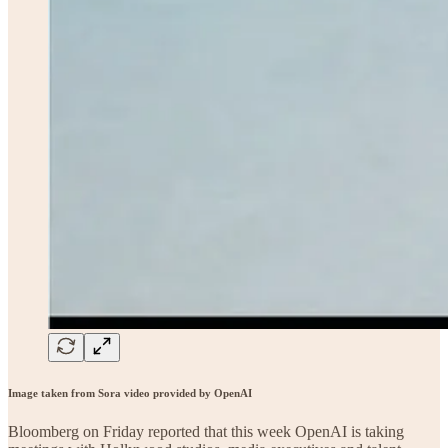
Image taken from Sora video provided by OpenAI
Bloomberg on Friday reported that this week OpenAI is taking