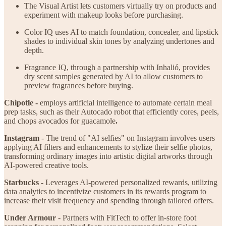
The Visual Artist lets customers virtually try on products and
experiment with makeup looks before purchasing.
Color IQ uses AI to match foundation, concealer, and lipstick
shades to individual skin tones by analyzing undertones and
depth.
Fragrance IQ, through a partnership with Inhalió, provides
dry scent samples generated by AI to allow customers to
preview fragrances before buying.
Chipotle -
employs artificial intelligence to automate certain meal
prep tasks, such as their Autocado robot that efficiently cores, peels,
and chops avocados for guacamole
.
Instagram
- The trend of "AI selfies" on Instagram involves users
applying AI filters and enhancements to stylize their selfie photos,
transforming ordinary images into artistic digital artworks through
AI-powered creative tools.
Starbucks
- Leverages AI-powered personalized rewards, utilizing
data analytics to incentivize customers in its rewards program to
increase their visit frequency and spending through tailored offers.
Under Armour
- Partners with FitTech to offer in-store foot