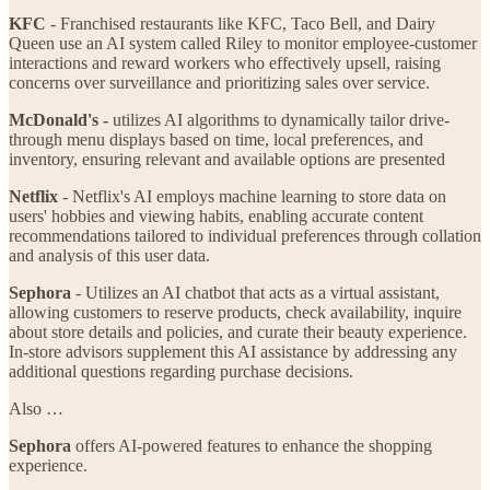
KFC
- Franchised restaurants like KFC, Taco Bell, and Dairy
Queen use an AI system called Riley to monitor employee-customer
interactions and reward workers who effectively upsell, raising
concerns over surveillance and prioritizing sales over service.
McDonald's -
utilizes AI algorithms to dynamically tailor drive-
through menu displays based on time, local preferences, and
inventory, ensuring relevant and available options are presented
Netflix
- Netflix's AI employs machine learning to store data on
users' hobbies and viewing habits, enabling accurate content
recommendations tailored to individual preferences through collation
and analysis of this user data.
Sephora
- Utilizes an AI chatbot that acts as a virtual assistant,
allowing customers to reserve products, check availability, inquire
about store details and policies, and curate their beauty experience.
In-store advisors supplement this AI assistance by addressing any
additional questions regarding purchase decisions.
Also …
Sephora
offers AI-powered features to enhance the shopping
experience.