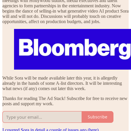
meetings with Hollywood studios, media executives and talent
agencies to form partnerships in the entertainment industry. Now
begins the dance of selling-in what generative video AI product Sora
will and will not do. Discussions will probably touch on creative
opportunities, affect on production budgets, and jobs.
While Sora will be made available later this year, it is allegedly
already in the hands of some A-list directors. It will be interesting
what news (if any) comes out later this week.
Thanks for reading The Ad Stack! Subscribe for free to receive new
posts and support my work.
Subscribe
I covered Sora in detail a couple of issues ago (here)
.