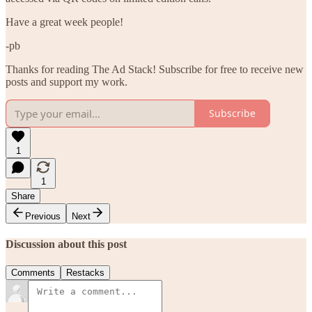
Have a great week people!
-pb
Thanks for reading The Ad Stack! Subscribe for free to receive new
posts and support my work.
Subscribe
1
1
Share
Previous
Next
Discussion about this post
Comments
Restacks