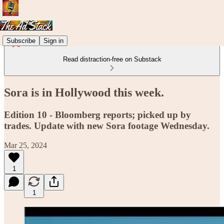
Subscribe
Sign in
Read distraction-free on Substack
Sora is in Hollywood this week.
Edition 10 - Bloomberg reports; picked up by
trades. Update with new Sora footage Wednesday.
Mar 25, 2024
1
1