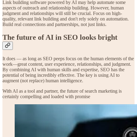
Link building software powered by AI may help automate some
aspects of outreach and relationship building. However, human
judgment and relationships will still be crucial. Focus on high-
quality, relevant link building and don't rely solely on automation.
Build real connections and partnerships, not just links.
The future of AI in SEO looks bright
It does — as long as SEO peeps focus on the human elements of the
work—great content, user experience, relationships, and judgment.
By combining AI with human skills and expertise, SEO has the
potential of being incredibly effective. The key is using AI to
augment (not replace) human intelligence.
With AI as a tool and partner, the future of search marketing is
certainly compelling and loaded with promise