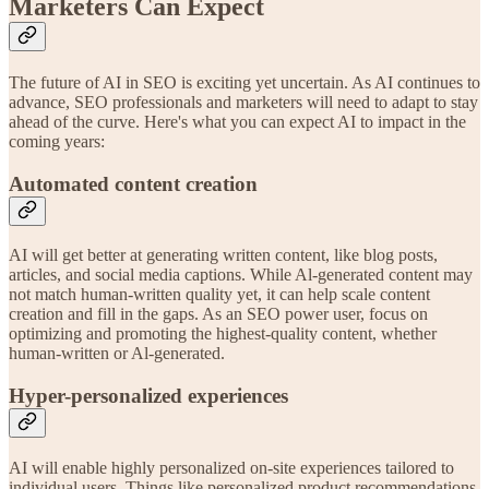
Marketers Can Expect
The future of AI in SEO is exciting yet uncertain. As AI continues to
advance, SEO professionals and marketers will need to adapt to stay
ahead of the curve. Here's what you can expect AI to impact in the
coming years:
Automated content creation
AI will get better at generating written content, like blog posts,
articles, and social media captions. While Al-generated content may
not match human-written quality yet, it can help scale content
creation and fill in the gaps. As an SEO power user, focus on
optimizing and promoting the highest-quality content, whether
human-written or Al-generated.
Hyper-personalized experiences
AI will enable highly personalized on-site experiences tailored to
individual users. Things like personalized product recommendations,