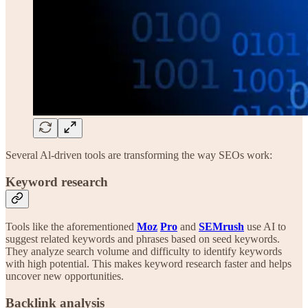
Several Al-driven tools are transforming the way SEOs work:
Keyword research
Tools like the aforementioned
Moz
Pro
and
SEMrush
use AI to
suggest related keywords and phrases based on seed keywords.
They analyze search volume and difficulty to identify keywords
with high potential. This makes keyword research faster and helps
uncover new opportunities.
Backlink analysis