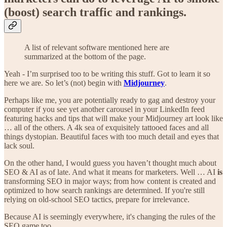
(boost) search traffic and rankings.
A list of relevant software mentioned here are
summarized at the bottom of the page.
Yeah - I’m surprised too to be writing this stuff. Got to learn it so
here we are. So let’s (not) begin with
Midjourney
.
Perhaps like me, you are potentially ready to gag and destroy your
computer if you see yet another carousel in your LinkedIn feed
featuring hacks and tips that will make your Midjourney art look like
… all of the others. A 4k sea of exquisitely tattooed faces and all
things dystopian. Beautiful faces with too much detail and eyes that
lack soul.
On the other hand, I would guess you haven’t thought much about
SEO & AI as of late. And what it means for marketers. Well … AI
is
transforming SEO in major ways; from how content is created and
optimized to how search rankings are determined. If you're still
relying on old-school SEO tactics, prepare for irrelevance.
Because AI is seemingly everywhere, it's changing the rules of the
SEO game too.