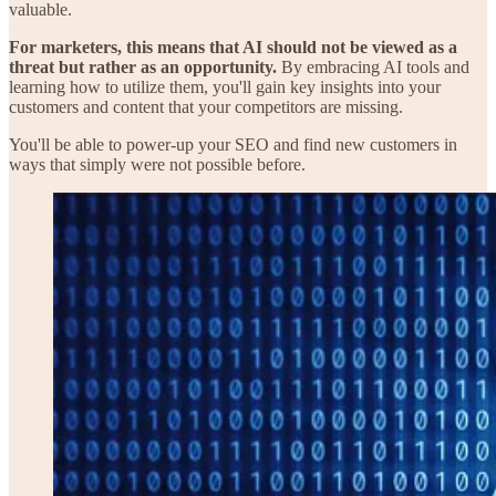
valuable.
For marketers, this means that AI should not be viewed as a
threat but rather as an opportunity.
By embracing AI tools and
learning how to utilize them, you'll gain key insights into your
customers and content that your competitors are missing.
You'll be able to power-up your SEO and find new customers in
ways that simply were not possible before.