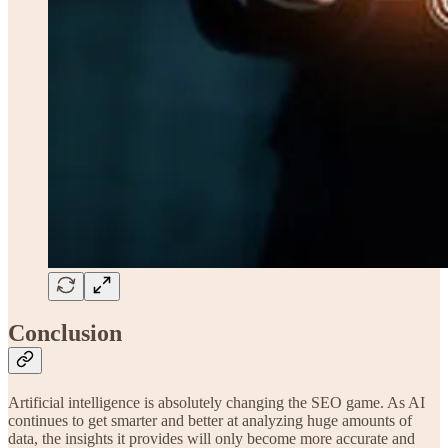
Conclusion
Artificial intelligence is absolutely changing the SEO game. As AI
continues to get smarter and better at analyzing huge amounts of
data, the insights it provides will only become more accurate and