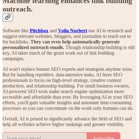
Machine learning enhances link building
outreach.
Software like
Pitchbox
and
Voila Norbert
use AI to research and
suggest relevant websites, bloggers, and journalists to reach out to
for backlinks.
They can even help automatically generate
personalized outreach emails.
Though relationship building is still
key, AI takes much of the grunt work out of link building
campaigns.
AI won't replace human SEO experts and strategists anytime soon.
But by handling repetitive, data-intensive tasks, AI frees SEO
professionals to focus on high-level strategy, creative content
production, and relationship building. For small business owners,
AI-powered SEO tools make search engine optimization more
accessible and affordable than ever. By leveraging AI in your SEO
efforts, you'll gain valuable insights and automate time-consuming
processes so you can concentrate on the work only humans can do.
Overall, AI is poised to significantly advance the field of SEO and
help all websites achieve higher rankings and greater visibility.
Subscribe