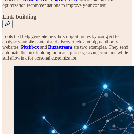
optimization recommendations to improve your content.
Link building
Tools that help generate new link opportunities by using AI to
analyze your site content and discover relevant high-authority
websites.
Pitchbox
and
Buzzstream
are two examples. They semi-
automate the link building outreach process, saving you time while
still allowing for personal customization.