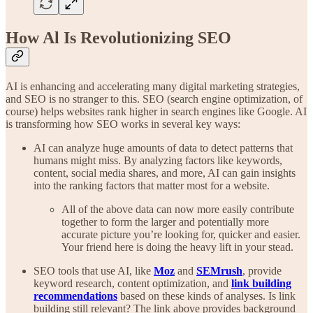
How Al Is Revolutionizing SEO
AI is enhancing and accelerating many digital marketing strategies,
and SEO is no stranger to this. SEO (search engine optimization, of
course) helps websites rank higher in search engines like Google. AI
is transforming how SEO works in several key ways:
AI can analyze huge amounts of data to detect patterns that
humans might miss. By analyzing factors like keywords,
content, social media shares, and more, AI can gain insights
into the ranking factors that matter most for a website.
All of the above data can now more easily contribute
together to form the larger and potentially more
accurate picture you’re looking for, quicker and easier.
Your friend here is doing the heavy lift in your stead.
SEO tools that use AI, like
Moz
and
SEMrush
, provide
keyword research, content optimization, and
link building
recommendations
based on these kinds of analyses. Is link
building still relevant? The link above provides background