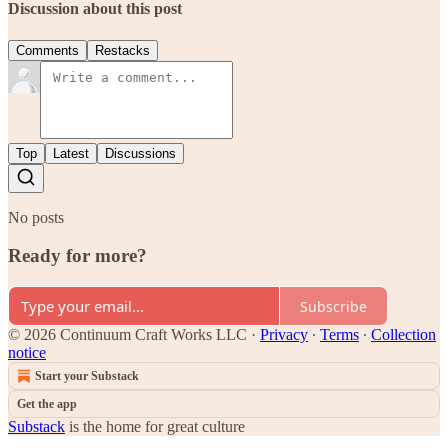
Discussion about this post
Comments
Restacks
Top
Latest
Discussions
No posts
Ready for more?
Subscribe
© 2026 Continuum Craft Works LLC
·
Privacy
∙
Terms
∙
Collection
notice
Start your Substack
Get the app
Substack
is the home for great culture