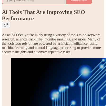
Al Tools That Are Improving SEO
Performance
As an SEO’er, you're likely using a variety of tools to do keyword
research, analyze backlinks, monitor rankings, and more. Many of
the tools you rely on are powered by artificial intelligence, using
machine learning and natural language processing to provide more
accurate insights and automate repetitive tasks.