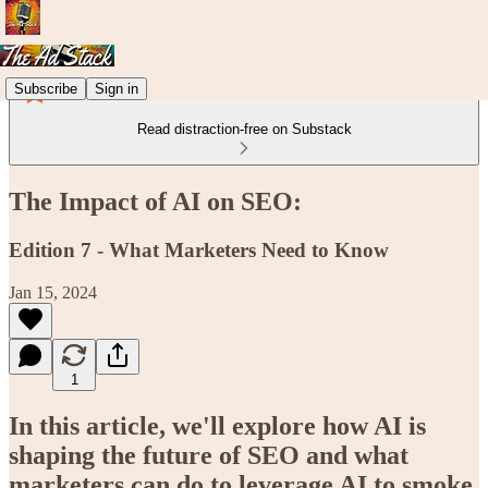
Subscribe
Sign in
Read distraction-free on Substack
The Impact of AI on SEO:
Edition 7 - What Marketers Need to Know
Jan 15, 2024
1
In this article, we'll explore how AI is
shaping the future of SEO and what
marketers can do to leverage AI to smoke