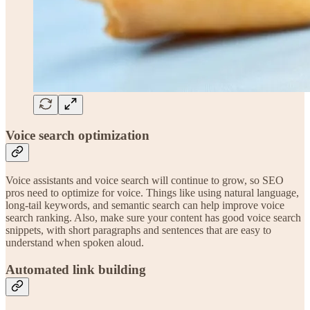
Voice search optimization
Voice assistants and voice search will continue to grow, so SEO
pros need to optimize for voice. Things like using natural language,
long-tail keywords, and semantic search can help improve voice
search ranking. Also, make sure your content has good voice search
snippets, with short paragraphs and sentences that are easy to
understand when spoken aloud.
Automated link building