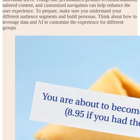
tailored content, and customized navigation can help enhance the
user experience. To prepare, make sure you understand your
different audience segments and build personas. Think about how to
leverage data and AI to customize the experience for different
groups