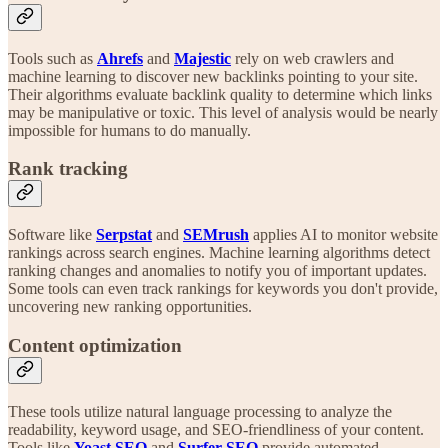
Tools such as
Ahrefs
and
Majestic
rely on web crawlers and
machine learning to discover new backlinks pointing to your site.
Their algorithms evaluate backlink quality to determine which links
may be manipulative or toxic. This level of analysis would be nearly
impossible for humans to do manually.
Rank tracking
Software like
Serpstat
and
SEMrush
applies AI to monitor website
rankings across search engines. Machine learning algorithms detect
ranking changes and anomalies to notify you of important updates.
Some tools can even track rankings for keywords you don't provide,
uncovering new ranking opportunities.
Content optimization
These tools utilize natural language processing to analyze the
readability, keyword usage, and SEO-friendliness of your content.
Tools like
Yoast
SEO
and
Surfer SEO
provide automated