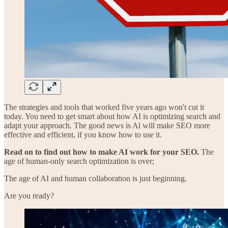
The strategies and tools that worked five years ago won't cut it
today. You need to get smart about how AI is optimizing search and
adapt your approach. The good news is Al will make SEO more
effective and efficient, if you know how to use it.
Read on to find out how to make AI work for your SEO.
The
age of human-only search optimization is over;
The age of AI and human collaboration is just beginning.
Are you ready?