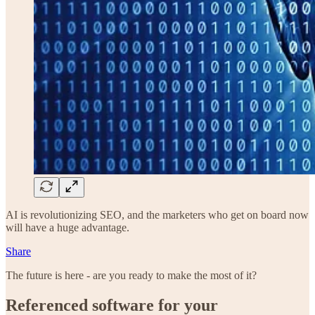
AI is revolutionizing SEO, and the marketers who get on board now
will have a huge advantage.
Share
The future is here - are you ready to make the most of it?
Referenced software for your