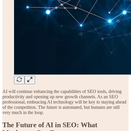
AI will continue enhancing the capabilities of SEO tools, driving
productivity and opening up new growth channels. As an SEO
professional, embracing AI technology will be key to staying ahead
of the competition. The future is automated, but humans are still
very much in the loop.
The Future of AI in SEO: What