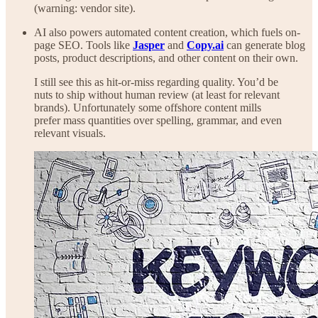
(warning: vendor site).
AI also powers automated content creation, which fuels on-
page SEO. Tools like
Jasper
and
Copy.ai
can generate blog
posts, product descriptions, and other content on their own.
I still see this as hit-or-miss regarding quality. You’d be
nuts to ship without human review (at least for relevant
brands). Unfortunately some offshore content mills
prefer mass quantities over spelling, grammar, and even
relevant visuals.