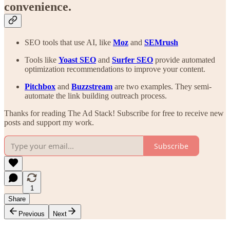
convenience.
SEO tools that use AI, like
Moz
and
SEMrush
Tools like
Yoast
SEO
and
Surfer SEO
provide automated
optimization recommendations to improve your content.
Pitchbox
and
Buzzstream
are two examples. They semi-
automate the link building outreach process.
Thanks for reading The Ad Stack! Subscribe for free to receive new
posts and support my work.
Subscribe
1
Share
Previous
Next