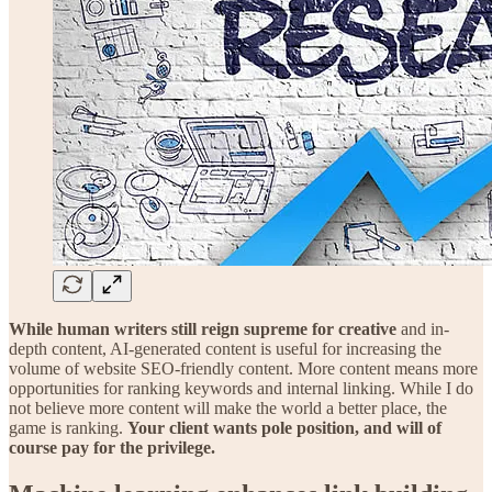
While human writers still reign supreme for creative
and in-
depth content, AI-generated content is useful for increasing the
volume of website SEO-friendly content. More content means more
opportunities for ranking keywords and internal linking. While I do
not believe more content will make the world a better place, the
game is ranking.
Your client wants pole position, and will of
course pay for the privilege.