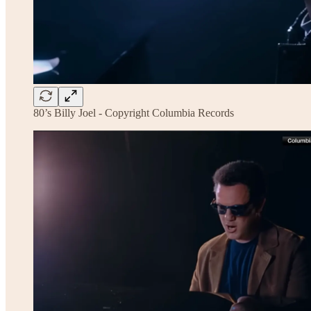
80’s Billy Joel - Copyright Columbia Records