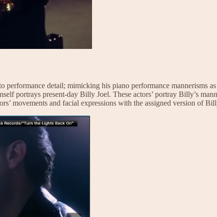
ion to performance detail; mimicking his piano performance mannerisms as 
self portrays present-day Billy Joel. These actors’ portray Billy’s manne
tors’ movements and facial expressions with the assigned version of Bill