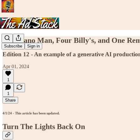
The Piano Man, Four Billy's, and One Re
Subscribe
Sign in
Edition 12 - An example of a generative AI productio
Apr 01, 2024
1
1
Share
4/1/24 - This article has been updated.
Turn The Lights Back On