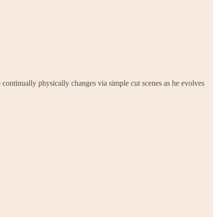
e continually physically changes via simple cut scenes as he evolves