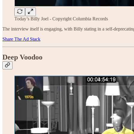
Today’s Billy Joel - Copyright Columbia Records
The interview itself is engaging, with Billy stating in a self-deprecatin
Share The Ad Stack
Deep Voodoo