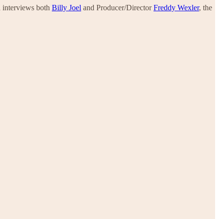
a interviews both
Billy Joel
and Producer/Director
Freddy Wexler
, the