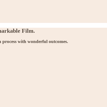
markable Film.
n process with wonderful outcomes.