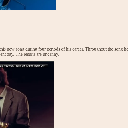
 this new song during four periods of his career. Throughout the song h
esent day. The results are uncanny.