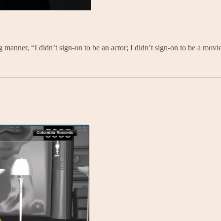
g manner, “I didn’t sign-on to be an actor; I didn’t sign-on to be a movie