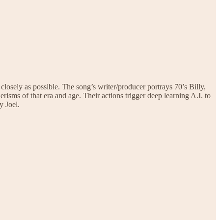
closely as possible. The song’s writer/producer portrays 70’s Billy,
risms of that era and age. Their actions trigger deep learning A.I. to
y Joel.