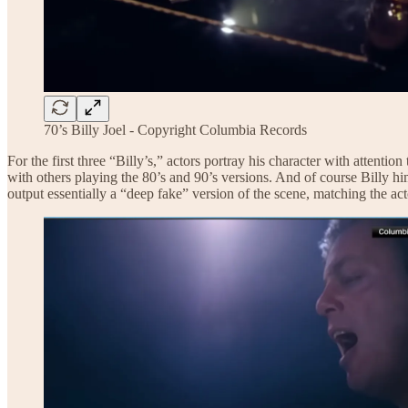
70’s Billy Joel - Copyright Columbia Records
For the first three “Billy’s,” actors portray his character with attent
with others playing the 80’s and 90’s versions. And of course Billy him
output essentially a “deep fake” version of the scene, matching the ac