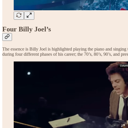
Four Billy Joel’s
The essence is Billy Joel is highlighted playing the piano and singing
during four different phases of his career; the 70’s, 80’s, 90’s, and pr