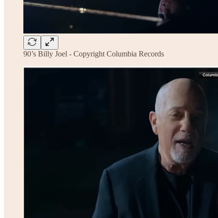
90’s Billy Joel - Copyright Columbia Records