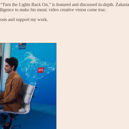
, “Turn the Lights Back On,” is featured and discussed in-depth. Zakari
elligence to make his music video creative vision come true.
posts and support my work.