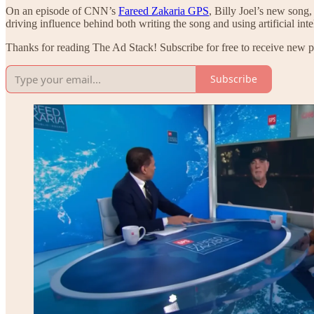
On an episode of CNN’s
Fareed Zakaria GPS
, Billy Joel’s new song
driving influence behind both writing the song and using artificial int
Thanks for reading The Ad Stack! Subscribe for free to receive new 
Subscribe