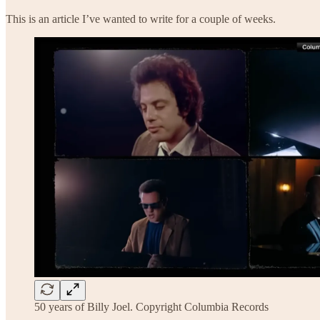
This is an article I’ve wanted to write for a couple of weeks.
50 years of Billy Joel. Copyright Columbia Records