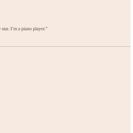
 star. I’m a piano player.”