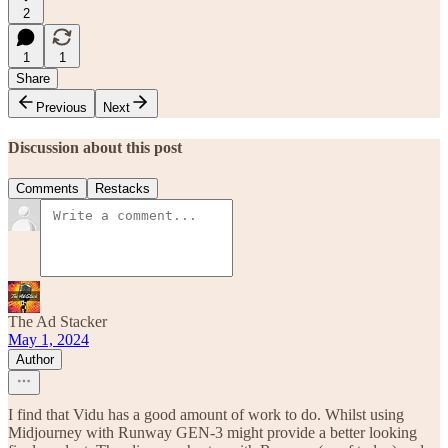
2
1
1
Share
Previous
Next
Discussion about this post
Comments
Restacks
The Ad Stacker
May 1, 2024
Author
I find that Vidu has a good amount of work to do. Whilst using
Midjourney with Runway GEN-3 might provide a better looking