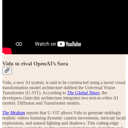
Vidu to rival OpenAI’s Sora
Vidu, a new AI system, is said to be constructed using a novel visual
transformation model architecture dubbed the Universal Vision
Transformer (U-ViT). According to
The Global Times
, the
developers claim this architecture integrates two text-to-video AI
models: Diffusion and Transformer models.
The Medium
reports that U-ViT allows Vidu to generate strikingly
realistic videos featuring dynamic camera movements, intricate facial
expressions, and natural lighting and shadows. This cutting-edge