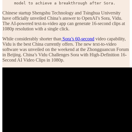
model to achieve a breakthrough after Sora.
Chinese startup Shengshu Technology and Tsinghua University
have officially unveiled China’s answer to OpenAI’s Sora, Vidu.
The AI-powered text-to-video app can generate 16-second clips at
1080p resolution with a single click.
While considerably shorter than
Sora’s 60-second
video capability,
Vidu is the best China currently offers. The new text-to-video
software was unveiled on the weekend at the Zhongguancun Forum
in Beijing. China’s Vidu Challenges Sora with High-Definition 16-
Second AI Video Clips in 1080p.