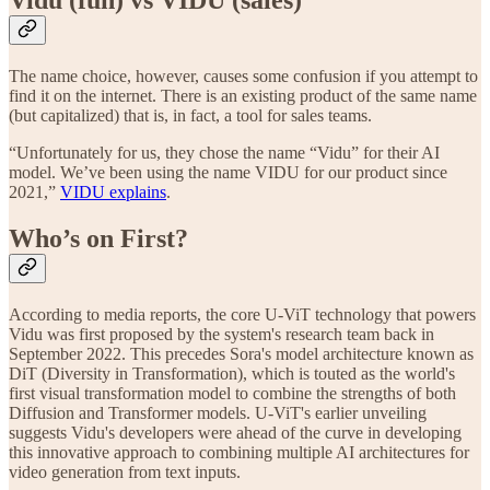
The name choice, however, causes some confusion if you attempt to
find it on the internet. There is an existing product of the same name
(but capitalized) that is, in fact, a tool for sales teams.
“Unfortunately for us, they chose the name “Vidu” for their AI
model. We’ve been using the name VIDU for our product since
2021,”
VIDU explains
.
Who’s on First?
According to media reports, the core U-ViT technology that powers
Vidu was first proposed by the system's research team back in
September 2022. This precedes Sora's model architecture known as
DiT (Diversity in Transformation), which is touted as the world's
first visual transformation model to combine the strengths of both
Diffusion and Transformer models. U-ViT's earlier unveiling
suggests Vidu's developers were ahead of the curve in developing
this innovative approach to combining multiple AI architectures for
video generation from text inputs.