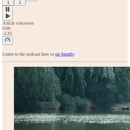
1
1
Article voiceover
0:00
-5:35
Listen to the podcast here or
on Spotify
.