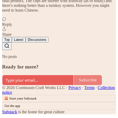
final product, The clips are shorter with Runway (as of today) and
there's nothing better than a turnkey system. However you might
need to learn Chinese.
Reply
Share
Top
Latest
Discussions
No posts
Ready for more?
Subscribe
© 2026 Continuum Craft Works LLC
·
Privacy
∙
Terms
∙
Collection
notice
Start your Substack
Get the app
Substack
is the home for great culture