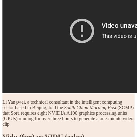
Li Yangwei, a technical consultant in the intelligent computing
sector based in Beijing, told the
South China Morning Post
(SCMP)
that Sora requires eight NVIDIA A100 graphics processing units
(GPUs) running for over three hours to generate a one-minute video
clip.
Vidu (fun) vs VIDU (sales)