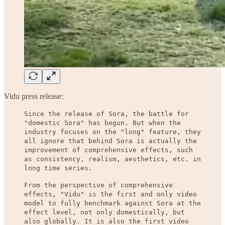
Vidu press release:
Since the release of Sora, the battle for
"domestic Sora" has begun. But when the
industry focuses on the "long" feature, they
all ignore that behind Sora is actually the
improvement of comprehensive effects, such
as consistency, realism, aesthetics, etc. in
long time series.
From the perspective of comprehensive
effects, "Vidu" is the first and only video
model to fully benchmark against Sora at the
effect level, not only domestically, but
also globally. It is also the first video