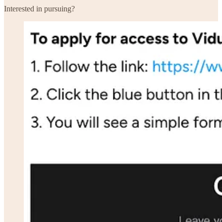
Interested in pursuing?