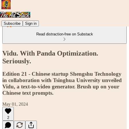
Subscribe
Sign in
Read distraction-free on Substack
Vidu. With Panda Optimization.
Seriously.
Edition 21 - Chinese startup Shengshu Technology
in collaboration with Tsinghua University unveiled
Vidu, a text-to-video generator. Brush up on your
Chinese text prompts.
May 01, 2024
2