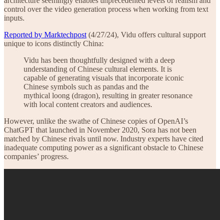
architecture seemingly enables unprecedented levels of realism and
control over the video generation process when working from text
inputs.
Reported by Marktechpost
(4/27/24), Vidu offers cultural support
unique to icons distinctly China:
Vidu has been thoughtfully designed with a deep
understanding of Chinese cultural elements. It is
capable of generating visuals that incorporate iconic
Chinese symbols such as pandas and the
mythical loong (dragon), resulting in greater resonance
with local content creators and audiences.
However, unlike the swathe of Chinese copies of OpenAI’s
ChatGPT that launched in November 2020, Sora has not been
matched by Chinese rivals until now. Industry experts have cited
inadequate computing power as a significant obstacle to Chinese
companies’ progress.