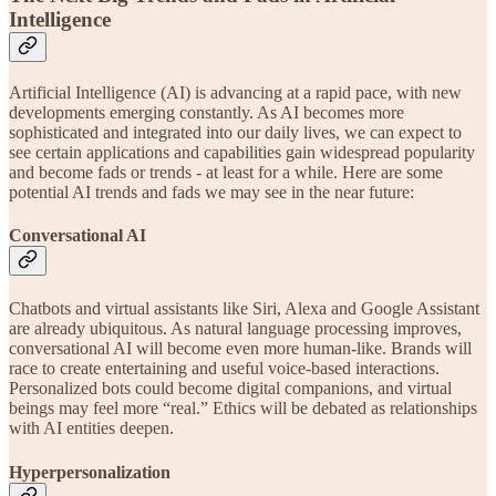
Intelligence
Artificial Intelligence (AI) is advancing at a rapid pace, with new
developments emerging constantly. As AI becomes more
sophisticated and integrated into our daily lives, we can expect to
see certain applications and capabilities gain widespread popularity
and become fads or trends - at least for a while. Here are some
potential AI trends and fads we may see in the near future:
Conversational AI
Chatbots and virtual assistants like Siri, Alexa and Google Assistant
are already ubiquitous. As natural language processing improves,
conversational AI will become even more human-like. Brands will
race to create entertaining and useful voice-based interactions.
Personalized bots could become digital companions, and virtual
beings may feel more “real.” Ethics will be debated as relationships
with AI entities deepen.
Hyperpersonalization