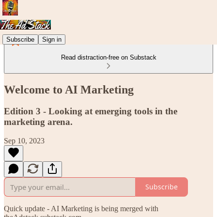
Subscribe
Sign in
Read distraction-free on Substack
Welcome to AI Marketing
Edition 3 - Looking at emerging tools in the
marketing arena.
Sep 10, 2023
Subscribe
Quick update - AI Marketing is being merged with