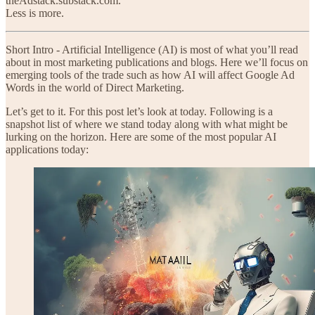
theAdstack.substack.com.
Less is more.
Short Intro - Artificial Intelligence (AI) is most of what you’ll read
about in most marketing publications and blogs. Here we’ll focus on
emerging tools of the trade such as how AI will affect Google Ad
Words in the world of Direct Marketing.
Let’s get to it. For this post let’s look at today. Following is a
snapshot list of where we stand today along with what might be
lurking on the horizon. Here are some of the most popular AI
applications today: