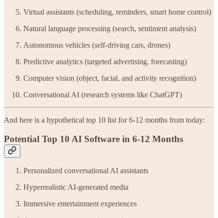
Virtual assistants (scheduling, reminders, smart home control)
Natural language processing (search, sentiment analysis)
Autonomous vehicles (self-driving cars, drones)
Predictive analytics (targeted advertising, forecasting)
Computer vision (object, facial, and activity recognition)
Conversational AI (research systems like ChatGPT)
And here is a hypothetical top 10 list for 6-12 months from today:
Potential Top 10 AI Software in 6-12 Months
Personalized conversational AI assistants
Hyperrealistic AI-generated media
Immersive entertainment experiences