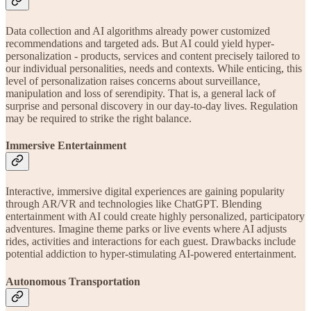
Data collection and AI algorithms already power customized
recommendations and targeted ads. But AI could yield hyper-
personalization - products, services and content precisely tailored to
our individual personalities, needs and contexts. While enticing, this
level of personalization raises concerns about surveillance,
manipulation and loss of serendipity. That is, a general lack of
surprise and personal discovery in our day-to-day lives. Regulation
may be required to strike the right balance.
Immersive Entertainment
Interactive, immersive digital experiences are gaining popularity
through AR/VR and technologies like ChatGPT. Blending
entertainment with AI could create highly personalized, participatory
adventures. Imagine theme parks or live events where AI adjusts
rides, activities and interactions for each guest. Drawbacks include
potential addiction to hyper-stimulating AI-powered entertainment.
Autonomous Transportation