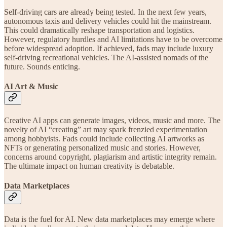
Self-driving cars are already being tested. In the next few years,
autonomous taxis and delivery vehicles could hit the mainstream.
This could dramatically reshape transportation and logistics.
However, regulatory hurdles and AI limitations have to be overcome
before widespread adoption. If achieved, fads may include luxury
self-driving recreational vehicles. The AI-assisted nomads of the
future. Sounds enticing.
AI Art & Music
Creative AI apps can generate images, videos, music and more. The
novelty of AI “creating” art may spark frenzied experimentation
among hobbyists. Fads could include collecting AI artworks as
NFTs or generating personalized music and stories. However,
concerns around copyright, plagiarism and artistic integrity remain.
The ultimate impact on human creativity is debatable.
Data Marketplaces
Data is the fuel for AI. New data marketplaces may emerge where