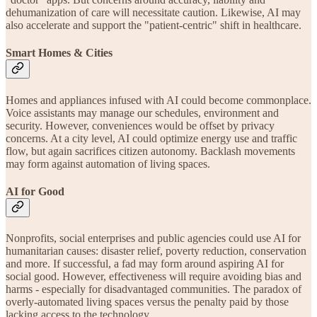
dehumanization of care will necessitate caution. Likewise, AI may
also accelerate and support the "patient-centric" shift in healthcare.
Smart Homes & Cities
Homes and appliances infused with AI could become commonplace.
Voice assistants may manage our schedules, environment and
security. However, conveniences would be offset by privacy
concerns. At a city level, AI could optimize energy use and traffic
flow, but again sacrifices citizen autonomy. Backlash movements
may form against automation of living spaces.
AI for Good
Nonprofits, social enterprises and public agencies could use AI for
humanitarian causes: disaster relief, poverty reduction, conservation
and more. If successful, a fad may form around aspiring AI for
social good. However, effectiveness will require avoiding bias and
harms - especially for disadvantaged communities. The paradox of
overly-automated living spaces versus the penalty paid by those
lacking access to the technology.