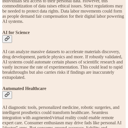
individuals sell access to their personal data. However, this
commoditization of data raises ethical issues. Strict regulations may
be needed to protect data rights. Data labor movements could form
as people demand fair compensation for their digital labor powering
AI systems.
AI for Science
AI can analyze massive datasets to accelerate materials discovery,
drug development, particle physics and more. If robustly validated,
AI systems could automate certain phases of scientific research and
vastly increase the rate of experimentation. This could lead to rapid
breakthroughs but also carries risks if findings are inaccurately
extrapolated.
Automated Healthcare
AI diagnostic tools, personalized medicine, robotic surgeries, and
intelligent prosthetics could transform healthcare. Seamless
integration with augmented/virtual reality could enable remote
expert care. Consumer enthusiasm may drive fads like personal AI
“doctor” apps. But concerns around accuracy, liability and