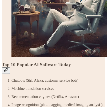
Top 10 Popular AI Software Today
Chatbots (Siri, Alexa, customer service bots)
Machine translation services
Recommendation engines (Netflix, Amazon)
Image recognition (photo tagging, medical imaging analysis)