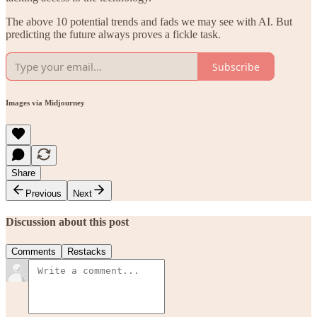
The above 10 potential trends and fads we may see with AI. But
predicting the future always proves a fickle task.
Subscribe
Images via Midjourney
Share
Previous
Next
Discussion about this post
Comments
Restacks