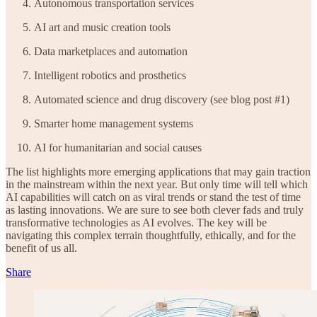
Autonomous transportation services
AI art and music creation tools
Data marketplaces and automation
Intelligent robotics and prosthetics
Automated science and drug discovery (see blog post #1)
Smarter home management systems
AI for humanitarian and social causes
The list highlights more emerging applications that may gain traction
in the mainstream within the next year. But only time will tell which
AI capabilities will catch on as viral trends or stand the test of time
as lasting innovations. We are sure to see both clever fads and truly
transformative technologies as AI evolves. The key will be
navigating this complex terrain thoughtfully, ethically, and for the
benefit of us all.
Share