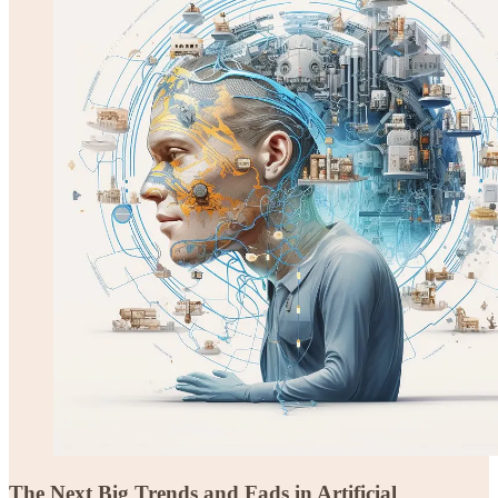
The Next Big Trends and Fads in Artificial