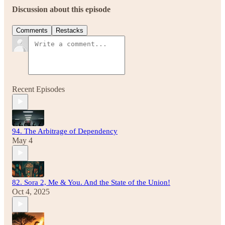
Discussion about this episode
Comments
Restacks
Recent Episodes
94. The Arbitrage of Dependency
May 4
82. Sora 2, Me & You. And the State of the Union!
Oct 4, 2025