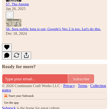
57. The Agents
Jan 26, 2025
56. Sora public beta is out, Google's Veo 2 is too. Let's do this.
Dec 18, 2024
Ready for more?
Subscribe
© 2026 Continuum Craft Works LLC
·
Privacy
∙
Terms
∙
Collection
notice
Start your Substack
Get the app
Substack
is the home for great culture