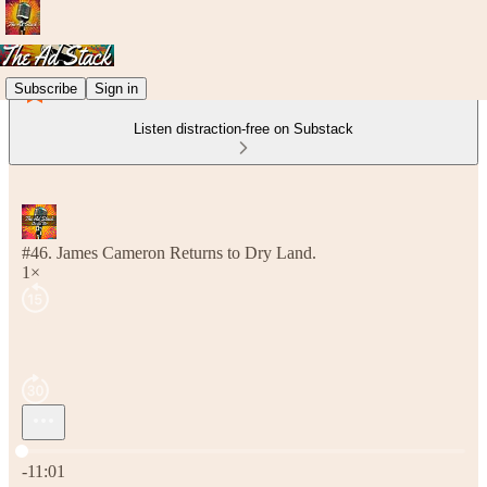
Subscribe
Sign in
Listen distraction-free on Substack
#46. James Cameron Returns to Dry Land.
1×
Current time: 0:00 / Total time: -11:01
-11:01