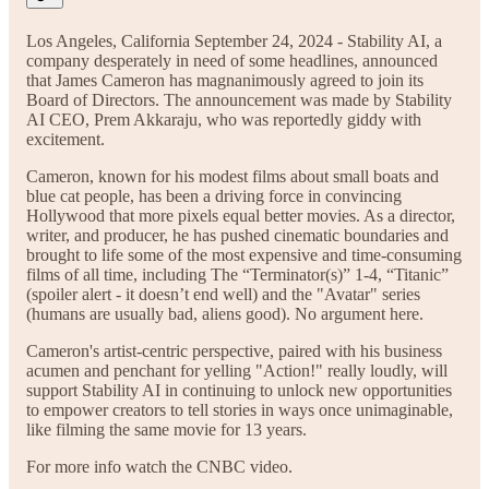
Los Angeles, California September 24, 2024 - Stability AI, a
company desperately in need of some headlines, announced
that James Cameron has magnanimously agreed to join its
Board of Directors. The announcement was made by Stability
AI CEO, Prem Akkaraju, who was reportedly giddy with
excitement.
Cameron, known for his modest films about small boats and
blue cat people, has been a driving force in convincing
Hollywood that more pixels equal better movies. As a director,
writer, and producer, he has pushed cinematic boundaries and
brought to life some of the most expensive and time-consuming
films of all time, including The “Terminator(s)” 1-4, “Titanic”
(spoiler alert - it doesn’t end well) and the "Avatar" series
(humans are usually bad, aliens good). No argument here.
Cameron's artist-centric perspective, paired with his business
acumen and penchant for yelling "Action!" really loudly, will
support Stability AI in continuing to unlock new opportunities
to empower creators to tell stories in ways once unimaginable,
like filming the same movie for 13 years.
For more info watch the CNBC video.