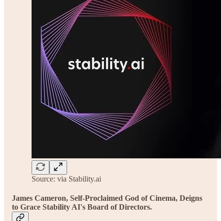
Source: via Stability.ai
James Cameron, Self-Proclaimed God of Cinema, Deigns
to Grace Stability AI's Board of Directors.