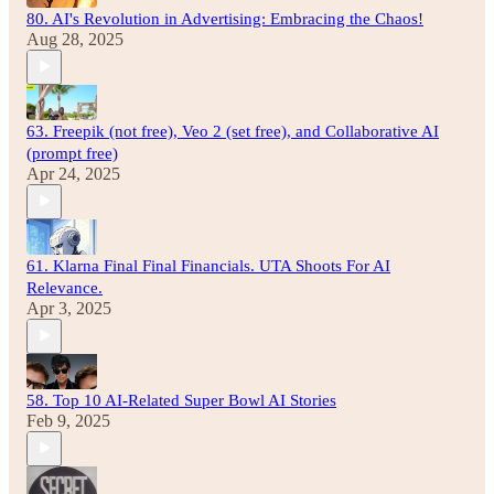
80. AI's Revolution in Advertising: Embracing the Chaos!
Aug 28, 2025
63. Freepik (not free), Veo 2 (set free), and Collaborative AI
(prompt free)
Apr 24, 2025
61. Klarna Final Final Financials. UTA Shoots For AI
Relevance.
Apr 3, 2025
58. Top 10 AI-Related Super Bowl AI Stories
Feb 9, 2025