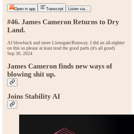
Open in app
Transcript
Listen via...
#46. James Cameron Returns to Dry
Land.
AI blowback and more Lionsgate/Runway. I did an all-nighter
on this so please at least read the good parts (it's all good)
Sep 30, 2024
James Cameron finds new ways of
blowing shit up.
Joins Stability AI