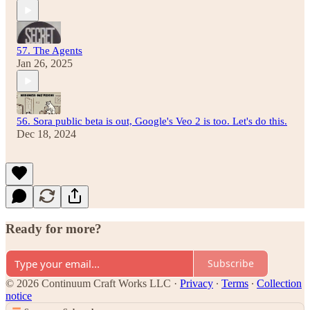
57. The Agents
Jan 26, 2025
56. Sora public beta is out, Google's Veo 2 is too. Let's do this.
Dec 18, 2024
Ready for more?
Subscribe
© 2026 Continuum Craft Works LLC
·
Privacy
∙
Terms
∙
Collection
notice