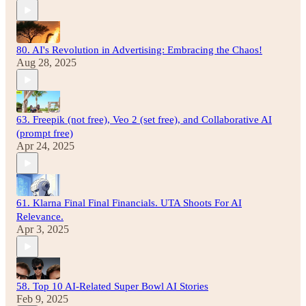
80. AI's Revolution in Advertising: Embracing the Chaos!
Aug 28, 2025
63. Freepik (not free), Veo 2 (set free), and Collaborative AI
(prompt free)
Apr 24, 2025
61. Klarna Final Final Financials. UTA Shoots For AI
Relevance.
Apr 3, 2025
58. Top 10 AI-Related Super Bowl AI Stories
Feb 9, 2025