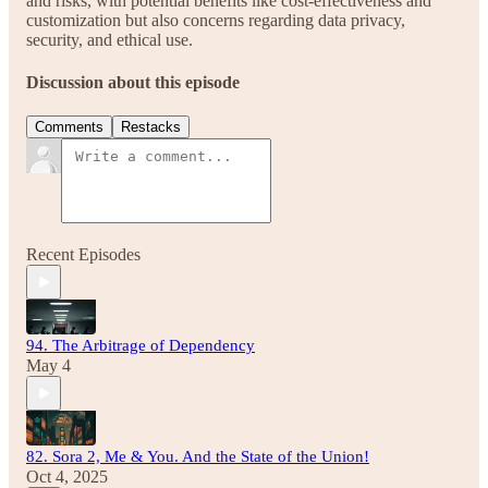
and risks, with potential benefits like cost-effectiveness and
customization but also concerns regarding data privacy,
security, and ethical use.
Discussion about this episode
Comments
Restacks
Recent Episodes
94. The Arbitrage of Dependency
May 4
82. Sora 2, Me & You. And the State of the Union!
Oct 4, 2025