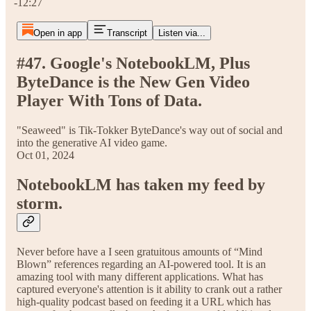
-12:27
Open in app
Transcript
Listen via...
#47. Google's NotebookLM, Plus
ByteDance is the New Gen Video
Player With Tons of Data.
"Seaweed" is Tik-Tokker ByteDance's way out of social and
into the generative AI video game.
Oct 01, 2024
NotebookLM has taken my feed by
storm.
Never before have a I seen gratuitous amounts of “Mind
Blown” references regarding an AI-powered tool. It is an
amazing tool with many different applications. What has
captured everyone's attention is it ability to crank out a rather
high-quality podcast based on feeding it a URL which has