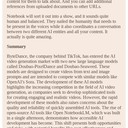
content for them to talk about. And you can add additional
references from uploaded documents to other URLs.
Notebook will sort it out into a show, and it sounds quite
human and balanced. They nailed the humanity that needs to
be present in the voices while it also coordinates a conversation
between two different AI entities and all your content. It
actually is quite amazing.
Summary
ByteDance, the company behind TikTok, has entered the AI
video generation market with two new large language models
called Doubao-PixelDance and Doubao-Seaweed. These
models are designed to create videos from text and image
prompts and are intended to compete with similar models like
OpenAI’s Sora. The development of these AI models
highlights the increasing competition in the field of AI video
generation, as companies seek to develop sophisticated tools
for creating engaging and realistic videos. However, the rapid
development of these models also raises concerns about the
quality and reliability of quickly assembled AI tools. The rise of
open-source AI tools like Open NotebookLM, which was built
in a single afternoon, demonstrates how accessible AI
development has become. This shift presents both opportunities