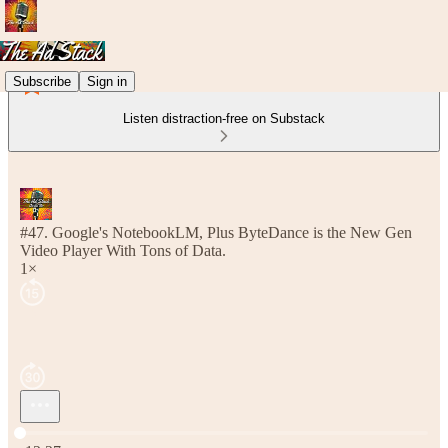
Subscribe
Sign in
Listen distraction-free on Substack
#47. Google's NotebookLM, Plus ByteDance is the New Gen
Video Player With Tons of Data.
1×
Current time: 0:00 / Total time: -12:27