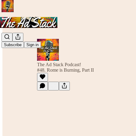
Subscribe
Sign in
The Ad Stack Podcast!
#48. Rome is Burning, Part II