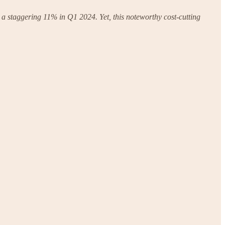
 a staggering 11% in Q1 2024. Yet, this noteworthy cost-cutting