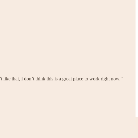
like that, I don’t think this is a great place to work right now.”