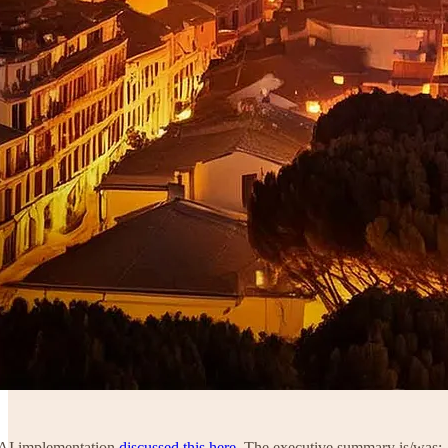
a AI implementation
discussed this here
. The executive summary is/was: