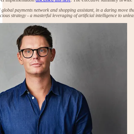
global payments network and shopping assistant, in a daring move that 
ious strategy - a masterful leveraging of artificial intelligence to unl