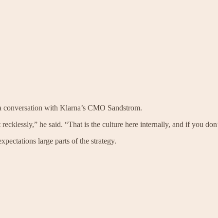
f a conversation with Klarna’s CMO Sandstrom.
klessly,” he said. “That is the culture here internally, and if you don’t 
xpectations large parts of the strategy.