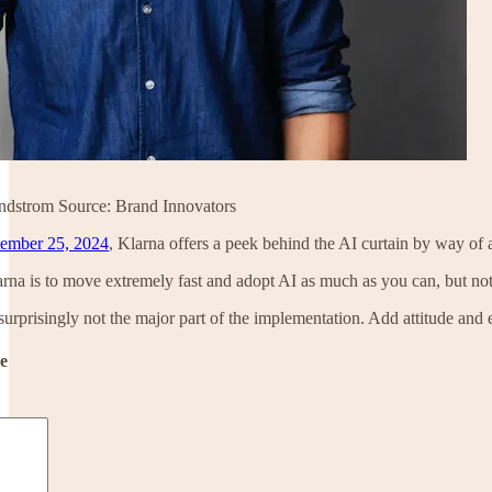
dstrom Source: Brand Innovators
ember 25, 2024
, Klarna offers a peek behind the AI curtain by way o
rna is to move extremely fast and adopt AI as much as you can, but not rec
 surprisingly not the major part of the implementation. Add attitude and e
de