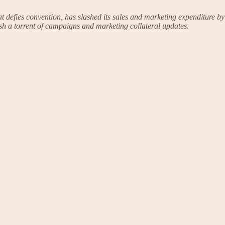
defies convention, has slashed its sales and marketing expenditure by
eash a torrent of campaigns and marketing collateral updates.