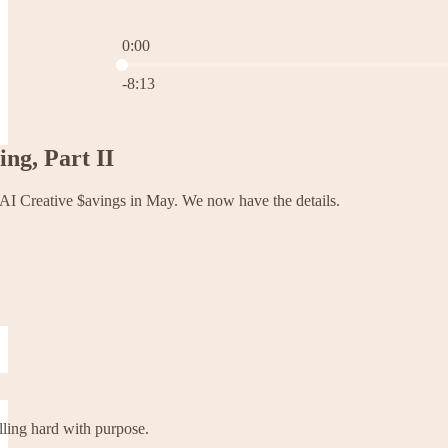
0:00
Current time: 0:00 / Total time: -8:13
-8:13
ng, Part II
l AI Creative $avings in May. We now have the details.
olling hard with purpose.