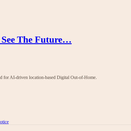
o See The Future…
nd for AI-driven location-based Digital Out-of-Home.
otice