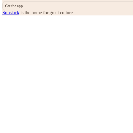
Get the app
Substack
is the home for great culture