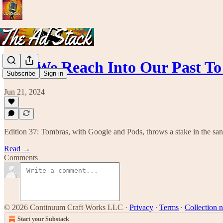
#37. We Reach Into Our Past T
Subscribe
Sign in
Jun 21, 2024
Edition 37: Tombras, with Google and Pods, throws a stake in the sa
Read →
Comments
© 2026 Continuum Craft Works LLC
·
Privacy
∙
Terms
∙
Collection n
Start your Substack