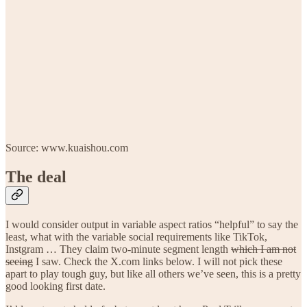
Source: www.kuaishou.com
The deal
I would consider output in variable aspect ratios “helpful” to say the
least, what with the variable social requirements like TikTok,
Instgram … They claim two-minute segment length
which I am not
seeing
I saw. Check the X.com links below. I will not pick these
apart to play tough guy, but like all others we’ve seen, this is a pretty
good looking first date.