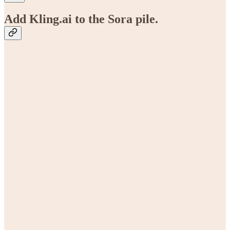
Add Kling.ai to the Sora pile.