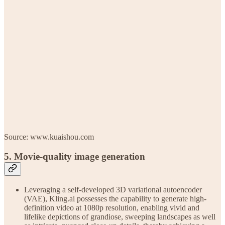
Source: www.kuaishou.com
5. Movie-quality image generation
Leveraging a self-developed 3D variational autoencoder
(VAE), Kling.ai possesses the capability to generate high-
definition video at 1080p resolution, enabling vivid and
lifelike depictions of grandiose, sweeping landscapes as well