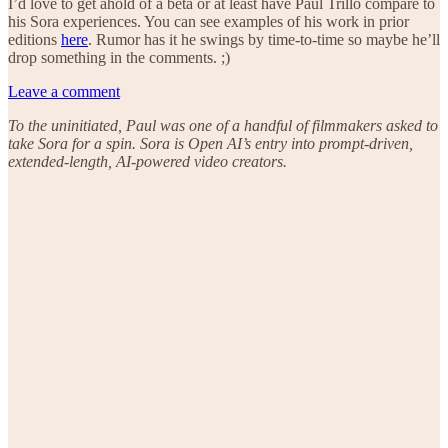
I’d love to get ahold of a beta or at least have Paul Trillo compare to
his Sora experiences. You can see examples of his work in prior
editions
here
. Rumor has it he swings by time-to-time so maybe he’ll
drop something in the comments. ;)
Leave a comment
To the uninitiated, Paul was one of a handful of filmmakers asked to
take Sora for a spin. Sora is Open AI’s entry into prompt-driven,
extended-length, AI-powered video creators.