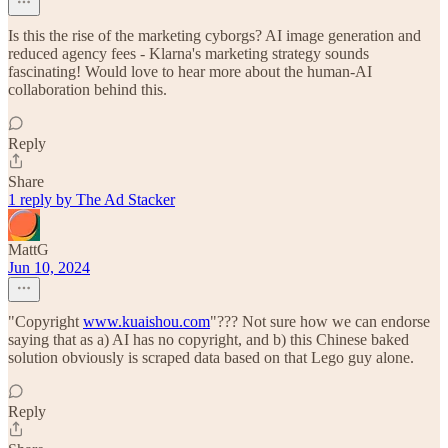
Is this the rise of the marketing cyborgs? AI image generation and
reduced agency fees - Klarna's marketing strategy sounds
fascinating! Would love to hear more about the human-AI
collaboration behind this.
Reply
Share
1 reply by The Ad Stacker
MattG
Jun 10, 2024
"Copyright
www.kuaishou.com
"??? Not sure how we can endorse
saying that as a) AI has no copyright, and b) this Chinese baked
solution obviously is scraped data based on that Lego guy alone.
Reply