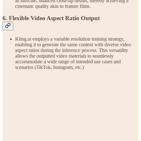
as intricate, nuanced close-up details, thereby achieving a
cinematic quality akin to feature films.
6. Flexible Video Aspect Ratio Output
Kling.ai employs a variable resolution training strategy,
enabling it to generate the same content with diverse video
aspect ratios during the inference process. This versatility
allows the outputted video materials to seamlessly
accommodate a wide range of intended use cases and
scenarios (TikTok, Instagram, etc.)