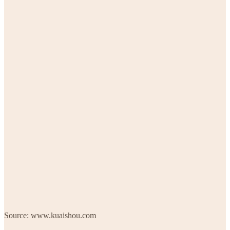
Source: www.kuaishou.com