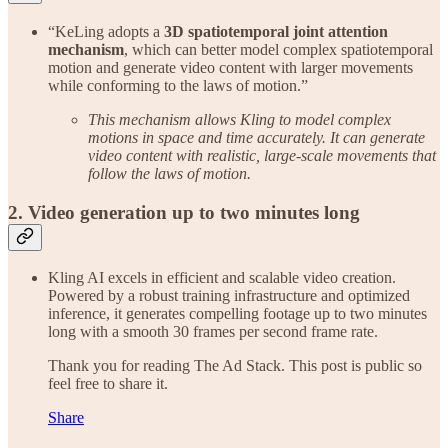
“KeLing adopts a
3D spatiotemporal joint attention
mechanism
, which can better model complex spatiotemporal
motion and generate video content with larger movements
while conforming to the laws of motion.”
This mechanism allows Kling to model complex
motions in space and time accurately. It can generate
video content with realistic, large-scale movements that
follow the laws of motion.
2. Video generation up to two minutes long
Kling AI excels in efficient and scalable video creation.
Powered by a robust training infrastructure and optimized
inference, it generates compelling footage up to two minutes
long with a smooth 30 frames per second frame rate.
Thank you for reading The Ad Stack. This post is public so
feel free to share it.
Share