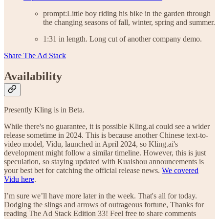
prompt:Little boy riding his bike in the garden through
the changing seasons of fall, winter, spring and summer.
1:31 in length. Long cut of another company demo.
Share The Ad Stack
Availability
Presently Kling is in Beta.
While there's no guarantee, it is possible Kling.ai could see a wider
release sometime in 2024. This is because another Chinese text-to-
video model, Vidu, launched in April 2024, so Kling.ai's
development might follow a similar timeline. However, this is just
speculation, so staying updated with Kuaishou announcements is
your best bet for catching the official release news.
We covered
Vidu here
.
I’m sure we’ll have more later in the week. That's all for today.
Dodging the slings and arrows of outrageous fortune, Thanks for
reading The Ad Stack Edition 33! Feel free to share comments