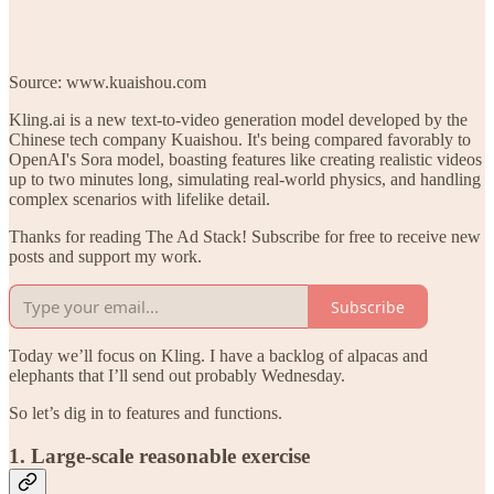
Source: www.kuaishou.com
Kling.ai is a new text-to-video generation model developed by the
Chinese tech company Kuaishou. It's being compared favorably to
OpenAI's Sora model, boasting features like creating realistic videos
up to two minutes long, simulating real-world physics, and handling
complex scenarios with lifelike detail.
Thanks for reading The Ad Stack! Subscribe for free to receive new
posts and support my work.
Subscribe
Today we’ll focus on Kling. I have a backlog of alpacas and
elephants that I’ll send out probably Wednesday.
So let’s dig in to features and functions.
1. Large-scale reasonable exercise