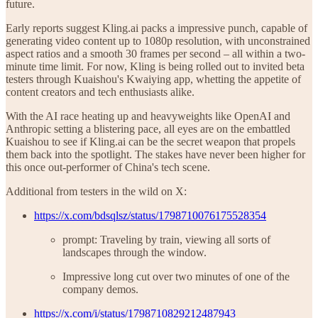
future.
Early reports suggest Kling.ai packs a impressive punch, capable of
generating video content up to 1080p resolution, with unconstrained
aspect ratios and a smooth 30 frames per second – all within a two-
minute time limit. For now, Kling is being rolled out to invited beta
testers through Kuaishou's Kwaiying app, whetting the appetite of
content creators and tech enthusiasts alike.
With the AI race heating up and heavyweights like OpenAI and
Anthropic setting a blistering pace, all eyes are on the embattled
Kuaishou to see if Kling.ai can be the secret weapon that propels
them back into the spotlight. The stakes have never been higher for
this once out-performer of China's tech scene.
Additional from testers in the wild on X:
https://x.com/bdsqlsz/status/1798710076175528354
prompt: Traveling by train, viewing all sorts of
landscapes through the window.
Impressive long cut over two minutes of one of the
company demos.
https://x.com/i/status/1798710829212487943