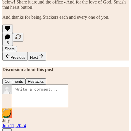
below! Share it around the office - And for the love of God, Smash
that heart button!
And thanks for being Stackers each and every one of you.
5
Share
Previous
Next
Discussion about this post
Comments
Restacks
Jilly
Jun 11, 2024