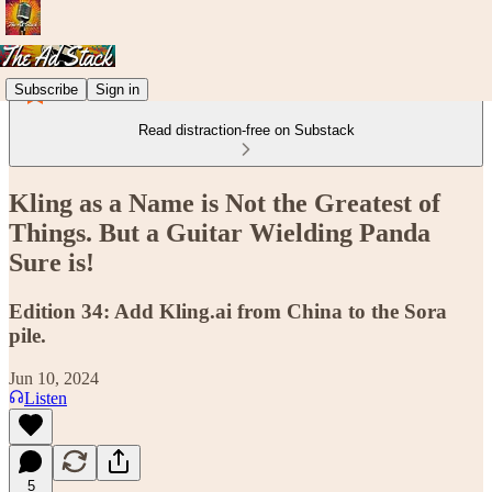
Subscribe
Sign in
Read distraction-free on Substack
Kling as a Name is Not the Greatest of
Things. But a Guitar Wielding Panda
Sure is!
Edition 34: Add Kling.ai from China to the Sora
pile.
Jun 10, 2024
Listen
5