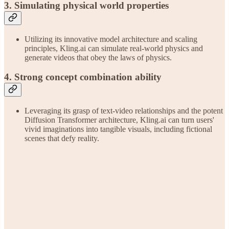
3. Simulating physical world properties
Utilizing its innovative model architecture and scaling
principles, Kling.ai can simulate real-world physics and
generate videos that obey the laws of physics.
4. Strong concept combination ability
Leveraging its grasp of text-video relationships and the potent
Diffusion Transformer architecture, Kling.ai can turn users'
vivid imaginations into tangible visuals, including fictional
scenes that defy reality.