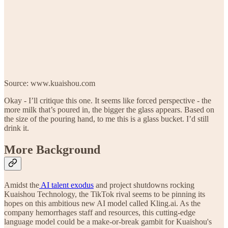
Source: www.kuaishou.com
Okay - I’ll critique this one. It seems like forced perspective - the
more milk that’s poured in, the bigger the glass appears. Based on
the size of the pouring hand, to me this is a glass bucket. I’d still
drink it.
More Background
Amidst the
AI talent exodus
and project shutdowns rocking
Kuaishou Technology, the TikTok rival seems to be pinning its
hopes on this ambitious new AI model called Kling.ai. As the
company hemorrhages staff and resources, this cutting-edge
language model could be a make-or-break gambit for Kuaishou's