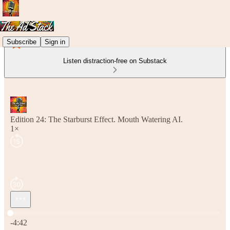
Subscribe
Sign in
Listen distraction-free on Substack
Edition 24: The Starburst Effect. Mouth Watering AI.
1×
Current time: 0:00 / Total time: -4:42
-4:42