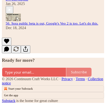
Jan 26, 2025
56. Sora public beta is out, Google's Veo 2 is too. Let's do this.
Dec 18, 2024
Ready for more?
Subscribe
© 2026 Continuum Craft Works LLC
·
Privacy
∙
Terms
∙
Collection
notice
Start your Substack
Get the app
Substack
is the home for great culture