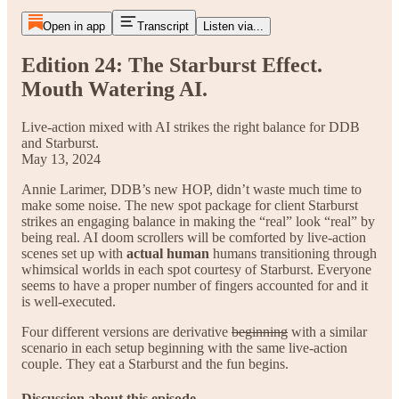
Open in app
Transcript
Listen via...
Edition 24: The Starburst Effect.
Mouth Watering AI.
Live-action mixed with AI strikes the right balance for DDB
and Starburst.
May 13, 2024
Annie Larimer, DDB’s new HOP, didn’t waste much time to
make some noise. The new spot package for client Starburst
strikes an engaging balance in making the “real” look “real” by
being real. AI doom scrollers will be comforted by live-action
scenes set up with
actual human
humans transitioning through
whimsical worlds in each spot courtesy of Starburst. Everyone
seems to have a proper number of fingers accounted for and it
is well-executed.
Four different versions are derivative
beginning
with a similar
scenario in each setup beginning with the same live-action
couple. They eat a Starburst and the fun begins.
Discussion about this episode