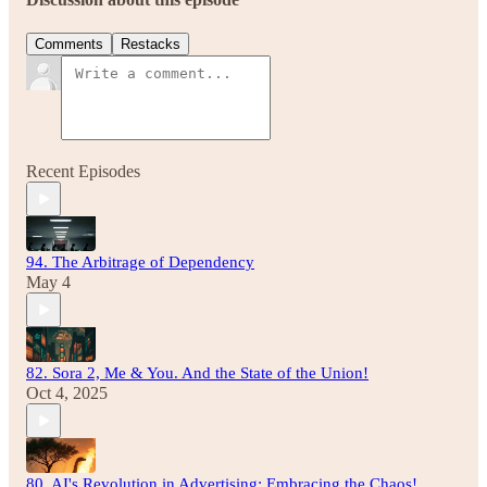
Comments
Restacks
Recent Episodes
94. The Arbitrage of Dependency
May 4
82. Sora 2, Me & You. And the State of the Union!
Oct 4, 2025
80. AI's Revolution in Advertising: Embracing the Chaos!