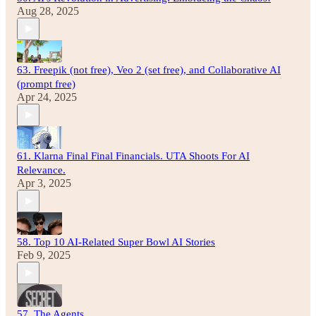
Aug 28, 2025
63. Freepik (not free), Veo 2 (set free), and Collaborative AI
(prompt free)
Apr 24, 2025
61. Klarna Final Final Financials. UTA Shoots For AI
Relevance.
Apr 3, 2025
58. Top 10 AI-Related Super Bowl AI Stories
Feb 9, 2025
57. The Agents